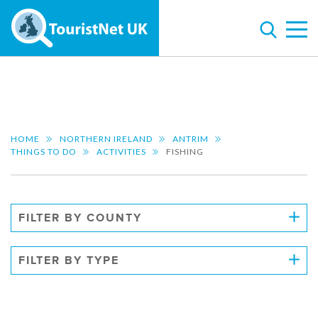
HOME
NORTHERN IRELAND
ANTRIM
THINGS TO DO
ACTIVITIES
FISHING
FILTER BY COUNTY
FILTER BY TYPE