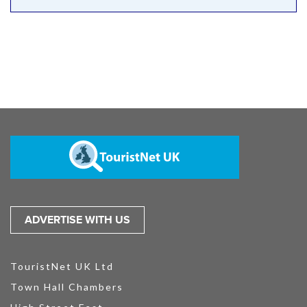
ADVERTISE WITH US
TouristNet UK Ltd
Town Hall Chambers