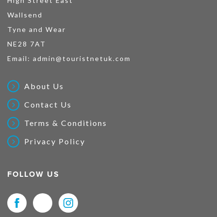
High Street East
Wallsend
Tyne and Wear
NE28 7AT
Email:
admin@touristnetuk.com
About Us
Contact Us
Terms & Conditions
Privacy Policy
FOLLOW US