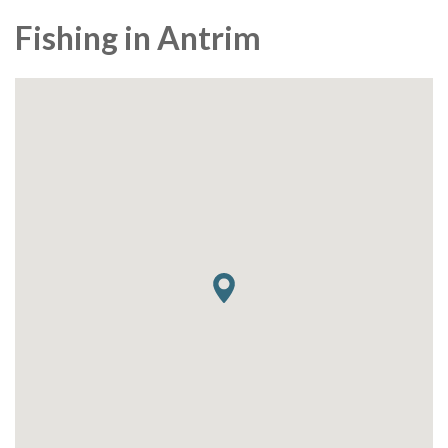
Fishing in Antrim