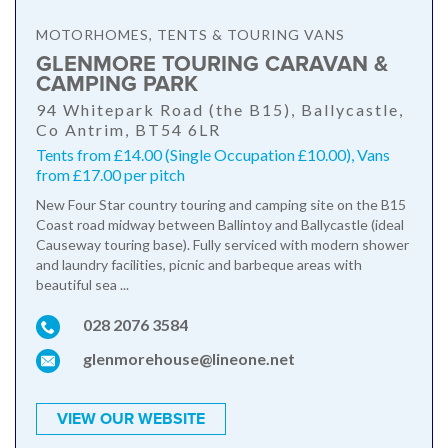
MOTORHOMES, TENTS & TOURING VANS
GLENMORE TOURING CARAVAN &
CAMPING PARK
94 Whitepark Road (the B15), Ballycastle,
Co Antrim, BT54 6LR
Tents from £14.00 (Single Occupation £10.00), Vans
from £17.00 per pitch
New Four Star country touring and camping site on the B15
Coast road midway between Ballintoy and Ballycastle (ideal
Causeway touring base). Fully serviced with modern shower
and laundry facilities, picnic and barbeque areas with
beautiful sea ...
028 2076 3584
glenmorehouse@lineone.net
VIEW OUR WEBSITE