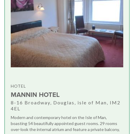
HOTEL
MANNIN HOTEL
8-16 Broadway, Douglas, isle of Man, IM2
4EL
Modern and contemporary hotel on the Isle of Man,
boasting 54 beautifully appointed guest rooms. 29 rooms
over-look the internal atrium and feature a private balcony,