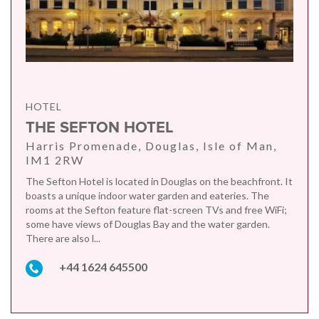
HOTEL
THE SEFTON HOTEL
Harris Promenade, Douglas, Isle of Man,
IM1 2RW
The Sefton Hotel is located in Douglas on the beachfront. It
boasts a unique indoor water garden and eateries. The
rooms at the Sefton feature flat-screen TVs and free WiFi;
some have views of Douglas Bay and the water garden.
There are also l...
+44 1624 645500