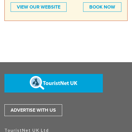
VIEW OUR WEBSITE
BOOK NOW
ADVERTISE WITH US
TouristNet UK Ltd