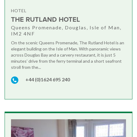
HOTEL
THE RUTLAND HOTEL
Queens Promenade, Douglas, Isle of Man,
IM2 4NF
On the scenic Queens Promenade, The Rutland Hotel is an
elegant building on the Isle of Man. With panoramic views
across Douglas Bay and a carvery restaurant, it is just 5
minutes’ drive from the ferry terminal and a short seafront
stroll from the...
+44 (0)1624 695 240