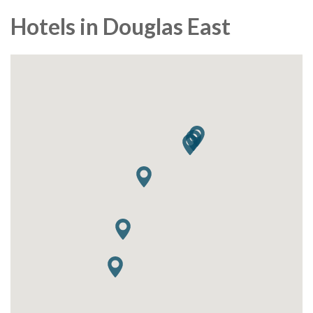
Hotels in Douglas East