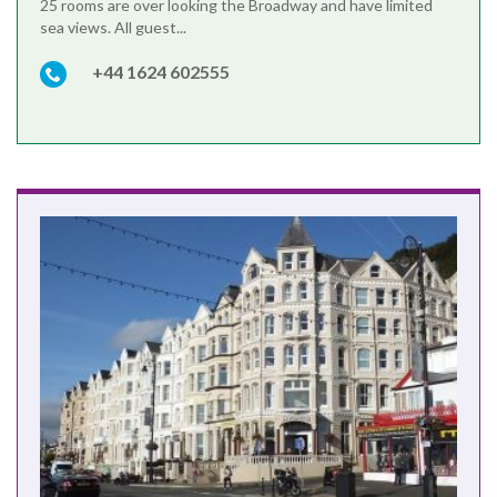
25 rooms are over looking the Broadway and have limited
sea views. All guest...
+44 1624 602555