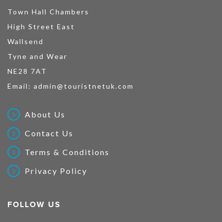
Town Hall Chambers
High Street East
Wallsend
Tyne and Wear
NE28 7AT
Email:
admin@touristnetuk.com
About Us
Contact Us
Terms & Conditions
Privacy Policy
FOLLOW US