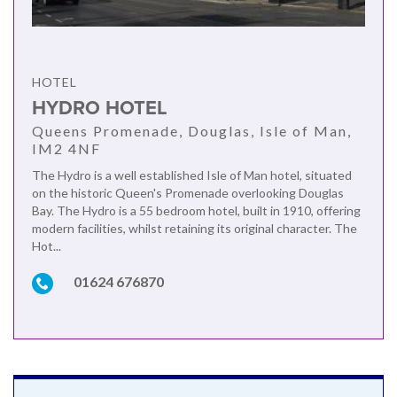
HOTEL
HYDRO HOTEL
Queens Promenade, Douglas, Isle of Man,
IM2 4NF
The Hydro is a well established Isle of Man hotel, situated
on the historic Queen's Promenade overlooking Douglas
Bay. The Hydro is a 55 bedroom hotel, built in 1910, offering
modern facilities, whilst retaining its original character. The
Hot...
01624 676870