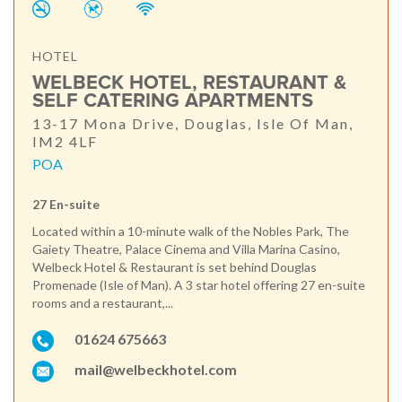
HOTEL
WELBECK HOTEL, RESTAURANT &
SELF CATERING APARTMENTS
13-17 Mona Drive, Douglas, Isle Of Man,
IM2 4LF
POA
27 En-suite
Located within a 10-minute walk of the Nobles Park, The
Gaiety Theatre, Palace Cinema and Villa Marina Casino,
Welbeck Hotel & Restaurant is set behind Douglas
Promenade (Isle of Man). A 3 star hotel offering 27 en-suite
rooms and a restaurant,...
01624 675663
mail@welbeckhotel.com