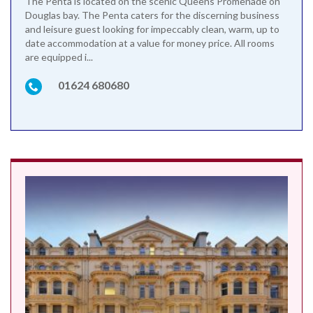
The Penta is located on the scenic Queens Promenade on
Douglas bay. The Penta caters for the discerning business
and leisure guest looking for impeccably clean, warm, up to
date accommodation at a value for money price. All rooms
are equipped i...
01624 680680