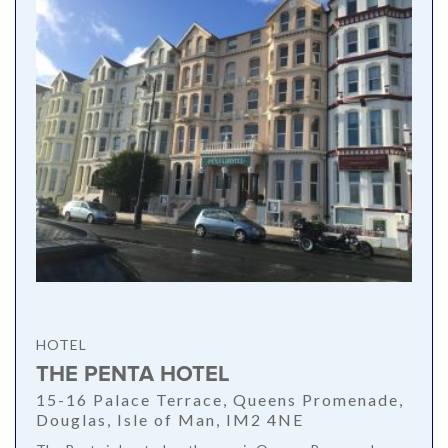
HOTEL
THE PENTA HOTEL
15-16 Palace Terrace, Queens Promenade,
Douglas, Isle of Man, IM2 4NE