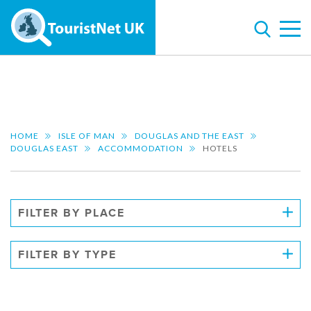
HOME
ISLE OF MAN
DOUGLAS AND THE EAST
DOUGLAS EAST
ACCOMMODATION
HOTELS
FILTER BY PLACE
FILTER BY TYPE