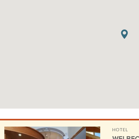
HOTEL
WELBEC