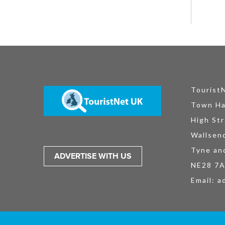
Tourist
Town Ha
High Str
Wallsen
Tyne an
ADVERTISE WITH US
NE28 7
Email:
a