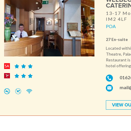
CATERI
13-17 Mon
IM2 4LF
POA
27 En-suite
Located withi
Theatre, Pala
Restaurant is
hotel offering
0162
mail
VIEW OU