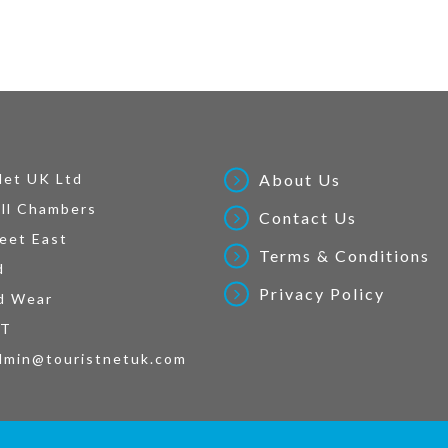
Net UK Ltd
About Us
ll Chambers
Contact Us
eet East
Terms & Conditions
d
Privacy Policy
d Wear
AT
dmin@touristnetuk.com