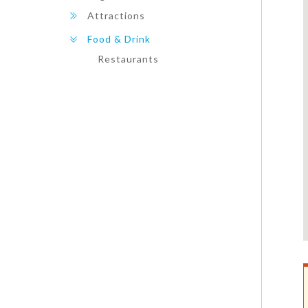
Attractions
Food & Drink
Restaurants