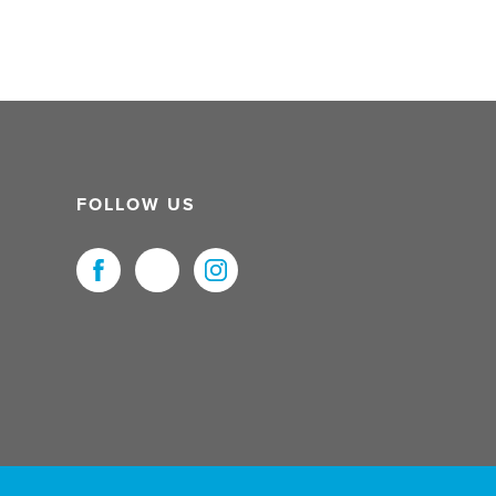
FOLLOW US