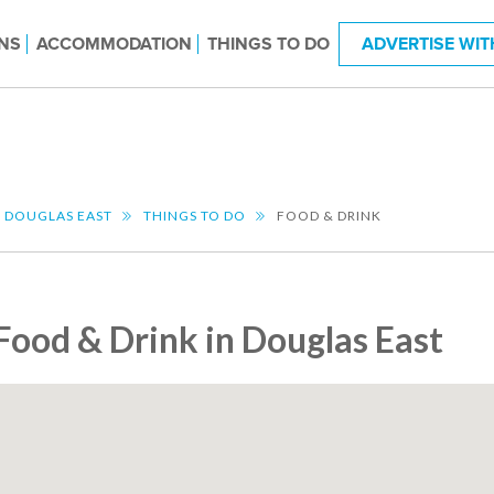
NS
ACCOMMODATION
THINGS TO DO
ADVERTISE WIT
DOUGLAS EAST
THINGS TO DO
FOOD & DRINK
Food & Drink in Douglas East