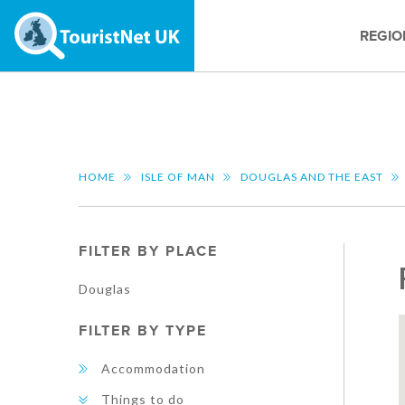
REGIO
HOME
ISLE OF MAN
DOUGLAS AND THE EAST
FILTER BY PLACE
Douglas
FILTER BY TYPE
Accommodation
Things to do