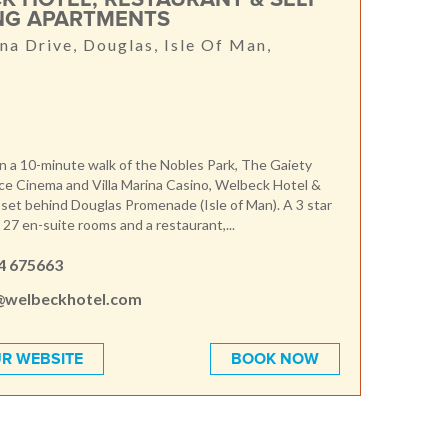
NG APARTMENTS
a Drive, Douglas, Isle Of Man,
n a 10-minute walk of the Nobles Park, The Gaiety
ce Cinema and Villa Marina Casino, Welbeck Hotel &
 set behind Douglas Promenade (Isle of Man). A 3 star
 27 en-suite rooms and a restaurant,...
4 675663
@welbeckhotel.com
R WEBSITE
BOOK NOW