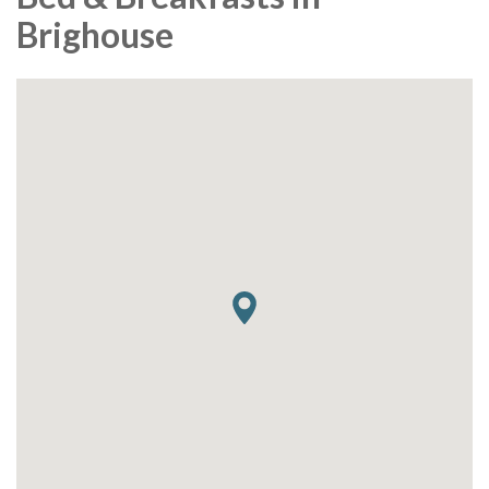
Brighouse