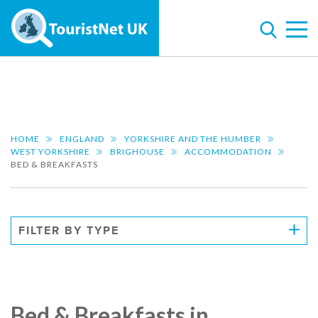
HOME
ENGLAND
YORKSHIRE AND THE HUMBER
WEST YORKSHIRE
BRIGHOUSE
ACCOMMODATION
BED & BREAKFASTS
FILTER BY TYPE
Bed & Breakfasts in