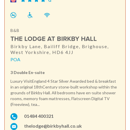
G
B&B
THE LODGE AT BIRKBY HALL
Birkby Lane, Bailiff Bridge, Brighouse,
West Yorkshire, HD6 4JJ
POA
3 Double En-suite
Luxury VisitEngland 4 Star Silver Awarded bed & breakfast
in an original 18thCentury stone-built workshop within the
grounds of Birkby Hall. All bedrooms have en-suite shower
rooms, memory foam mattresses, Flatscreen Digital TV
(Freeview), tea...
01484 400321
thelodge@birkbyhall.co.uk