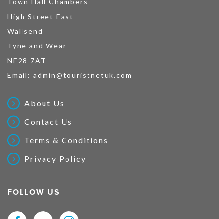
Town Hall Chambers
High Street East
Wallsend
Tyne and Wear
NE28 7AT
Email:
admin@touristnetuk.com
About Us
Contact Us
Terms & Conditions
Privacy Policy
FOLLOW US