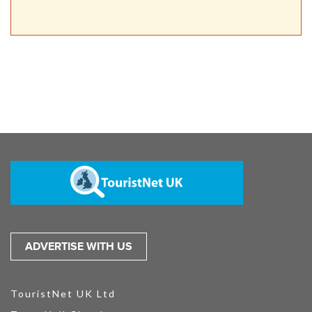
ADVERTISE WITH US
TouristNet UK Ltd