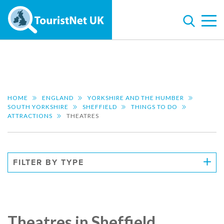
HOME
ENGLAND
YORKSHIRE AND THE HUMBER
SOUTH YORKSHIRE
SHEFFIELD
THINGS TO DO
ATTRACTIONS
THEATRES
FILTER BY TYPE
Theatres in Sheffield