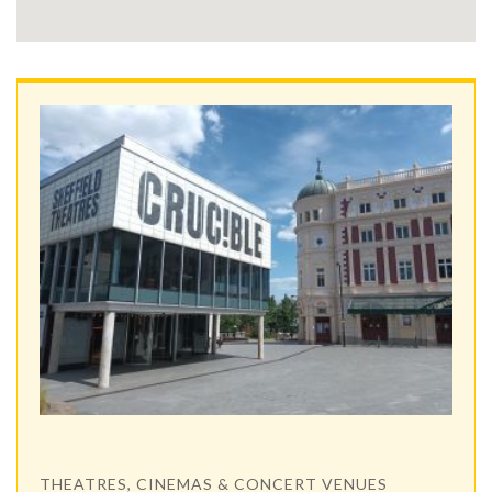
THEATRES, CINEMAS & CONCERT VENUES