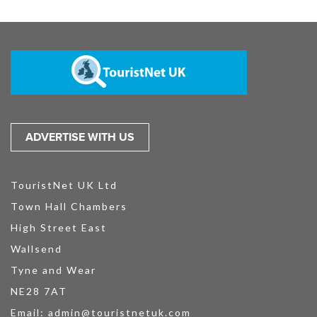
ADVERTISE WITH US
TouristNet UK Ltd
Town Hall Chambers
High Street East
Wallsend
Tyne and Wear
NE28 7AT
Email:
admin@touristnetuk.com