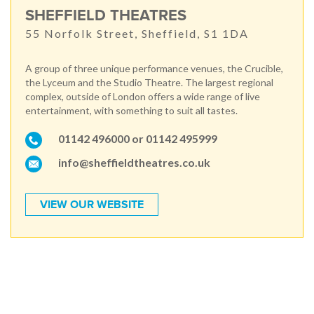
SHEFFIELD THEATRES
55 Norfolk Street, Sheffield, S1 1DA
A group of three unique performance venues, the Crucible,
the Lyceum and the Studio Theatre. The largest regional
complex, outside of London offers a wide range of live
entertainment, with something to suit all tastes.
01142 496000 or 01142 495999
info@sheffieldtheatres.co.uk
VIEW OUR WEBSITE