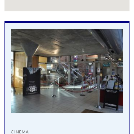
CINEMA