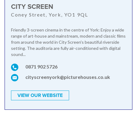
CITY SCREEN
Coney Street, York, YO1 9QL
Friendly 3-screen cinema in the centre of York: Enjoy a wide
range of art-house and mainstream, modern and classic films
from around the world in City Screen's beautiful riverside
setting. The auditoria are fully air-conditioned with digital
sound...
0871 902 5726
cityscreenyork@picturehouses.co.uk
VIEW OUR WEBSITE