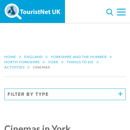
HOME
ENGLAND
YORKSHIRE AND THE HUMBER
NORTH YORKSHIRE
YORK
THINGS TO DO
ACTIVITIES
CINEMAS
FILTER BY TYPE
Cinemas in York