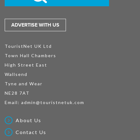
ADVERTISE WITH US
TouristNet UK Ltd
Town Hall Chambers
High Street East
Wallsend
Tyne and Wear
NE28 7AT
Email:
admin@touristnetuk.com
About Us
Contact Us