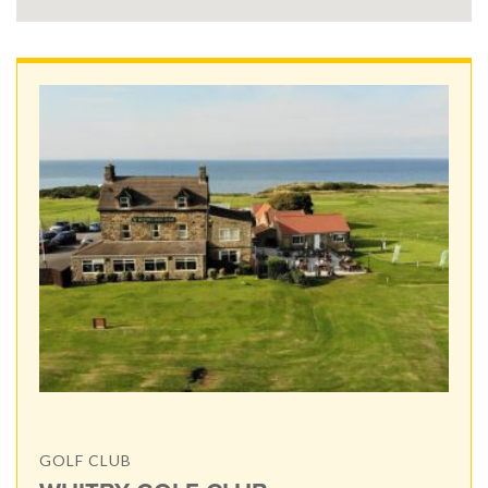
GOLF CLUB