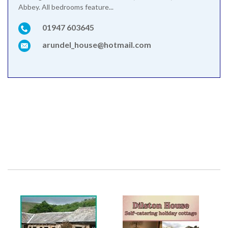
Abbey. All bedrooms feature...
01947 603645
arundel_house@hotmail.com