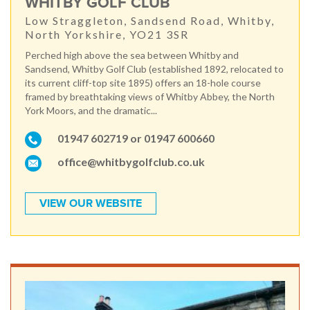
WHITBY GOLF CLUB
Low Straggleton, Sandsend Road, Whitby,
North Yorkshire, YO21 3SR
Perched high above the sea between Whitby and
Sandsend, Whitby Golf Club (established 1892, relocated to
its current cliff-top site 1895) offers an 18-hole course
framed by breathtaking views of Whitby Abbey, the North
York Moors, and the dramatic...
01947 602719 or 01947 600660
office@whitbygolfclub.co.uk
VIEW OUR WEBSITE