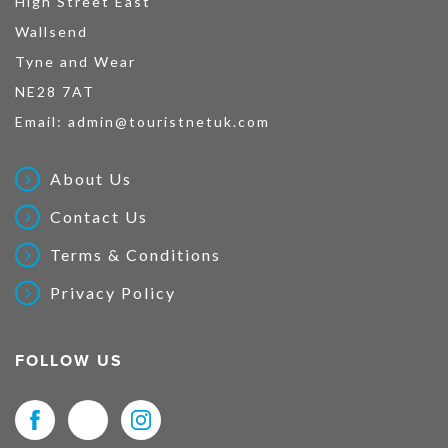
High Street East
Wallsend
Tyne and Wear
NE28 7AT
Email:
admin@touristnetuk.com
About Us
Contact Us
Terms & Conditions
Privacy Policy
FOLLOW US