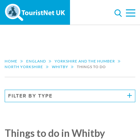
HOME
ENGLAND
YORKSHIRE AND THE HUMBER
NORTH YORKSHIRE
WHITBY
THINGS TO DO
FILTER BY TYPE
Things to do in Whitby