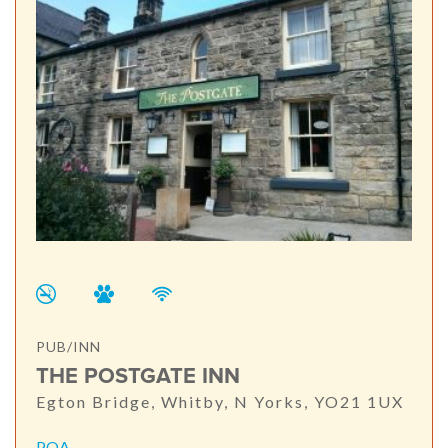
PUB/INN
THE POSTGATE INN
Egton Bridge, Whitby, N Yorks, YO21 1UX
POA