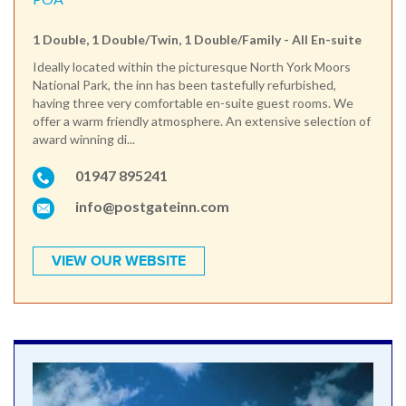
1 Double, 1 Double/Twin, 1 Double/Family - All En-suite
Ideally located within the picturesque North York Moors
National Park, the inn has been tastefully refurbished,
having three very comfortable en-suite guest rooms. We
offer a warm friendly atmosphere. An extensive selection of
award winning di...
01947 895241
info@postgateinn.com
VIEW OUR WEBSITE