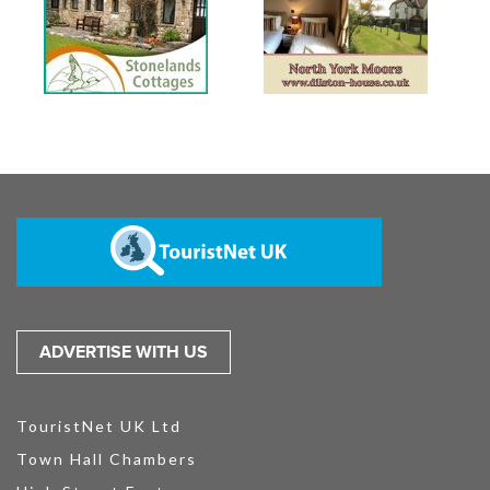
ADVERTISE WITH US
TouristNet UK Ltd
Town Hall Chambers