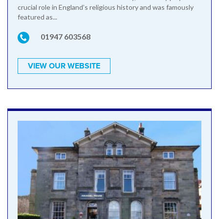
crucial role in England’s religious history and was famously
featured as...
01947 603568
VIEW OUR WEBSITE