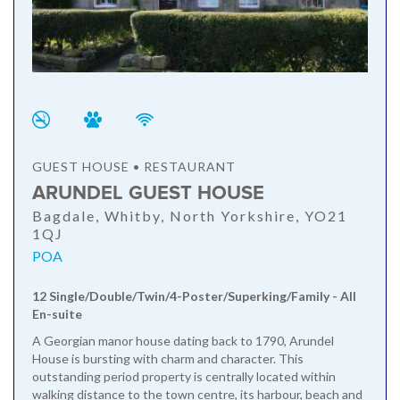
GUEST HOUSE • RESTAURANT
ARUNDEL GUEST HOUSE
Bagdale, Whitby, North Yorkshire, YO21
1QJ
POA
12 Single/Double/Twin/4-Poster/Superking/Family - All
En-suite
A Georgian manor house dating back to 1790, Arundel
House is bursting with charm and character. This
outstanding period property is centrally located within
walking distance to the town centre, its harbour, beach and