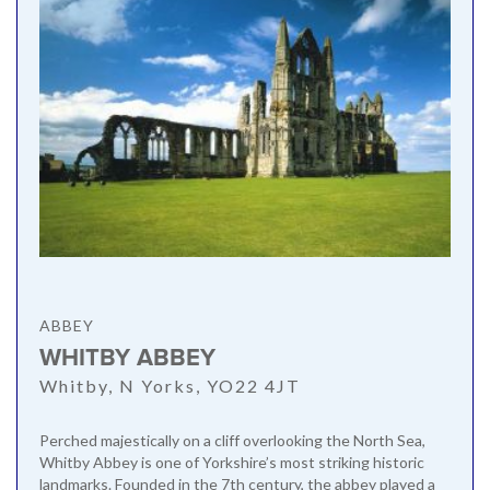
ABBEY
WHITBY ABBEY
Whitby, N Yorks, YO22 4JT
Perched majestically on a cliff overlooking the North Sea,
Whitby Abbey is one of Yorkshire’s most striking historic
landmarks. Founded in the 7th century, the abbey played a