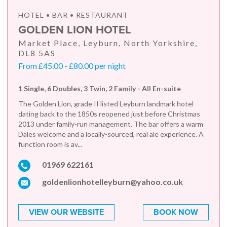
HOTEL • BAR • RESTAURANT
GOLDEN LION HOTEL
Market Place, Leyburn, North Yorkshire,
DL8 5AS
From £45.00 - £80.00 per night
1 Single, 6 Doubles, 3 Twin, 2 Family - All En-suite
The Golden Lion, grade II listed Leyburn landmark hotel
dating back to the 1850s reopened just before Christmas
2013 under family-run management. The bar offers a warm
Dales welcome and a locally-sourced, real ale experience. A
function room is av...
01969 622161
goldenlionhotelleyburn@yahoo.co.uk
VIEW OUR WEBSITE
BOOK NOW