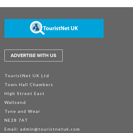
ADVERTISE WITH US
TouristNet UK Ltd
Town Hall Chambers
High Street East
Wallsend
Tyne and Wear
NE28 7AT
Email:
admin@touristnetuk.com