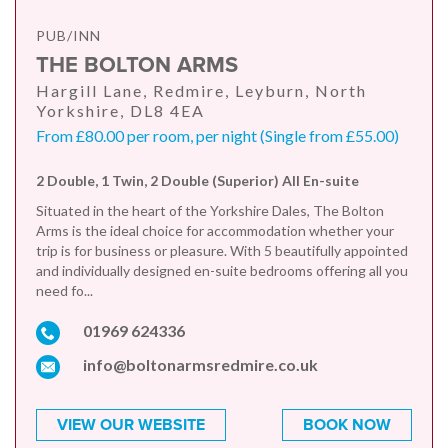
PUB/INN
THE BOLTON ARMS
Hargill Lane, Redmire, Leyburn, North
Yorkshire, DL8 4EA
From £80.00 per room, per night (Single from £55.00)
2 Double, 1 Twin, 2 Double (Superior) All En-suite
Situated in the heart of the Yorkshire Dales, The Bolton
Arms is the ideal choice for accommodation whether your
trip is for business or pleasure. With 5 beautifully appointed
and individually designed en-suite bedrooms offering all you
need fo...
01969 624336
info@boltonarmsredmire.co.uk
VIEW OUR WEBSITE
BOOK NOW