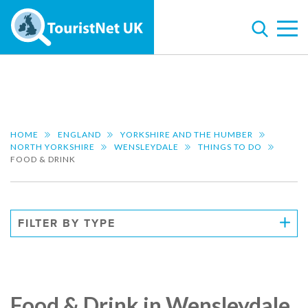
HOME
ENGLAND
YORKSHIRE AND THE HUMBER
NORTH YORKSHIRE
WENSLEYDALE
THINGS TO DO
FOOD & DRINK
FILTER BY TYPE
Food & Drink in Wensleydale