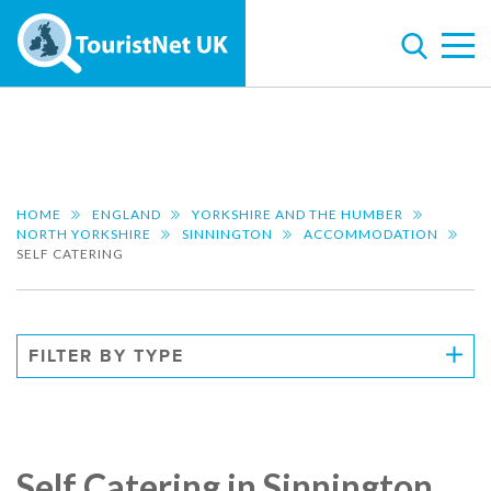
HOME
ENGLAND
YORKSHIRE AND THE HUMBER
NORTH YORKSHIRE
SINNINGTON
ACCOMMODATION
SELF CATERING
FILTER BY TYPE
Self Catering in Sinnington