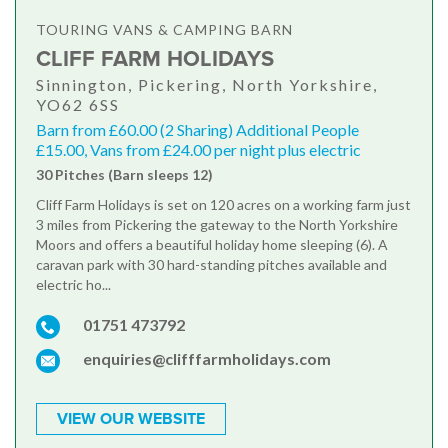
TOURING VANS & CAMPING BARN
CLIFF FARM HOLIDAYS
Sinnington, Pickering, North Yorkshire,
YO62 6SS
Barn from £60.00 (2 Sharing) Additional People
£15.00, Vans from £24.00 per night plus electric
30 Pitches (Barn sleeps 12)
Cliff Farm Holidays is set on 120 acres on a working farm just
3 miles from Pickering the gateway to the North Yorkshire
Moors and offers a beautiful holiday home sleeping (6). A
caravan park with 30 hard-standing pitches available and
electric ho...
01751 473792
enquiries@clifffarmholidays.com
VIEW OUR WEBSITE