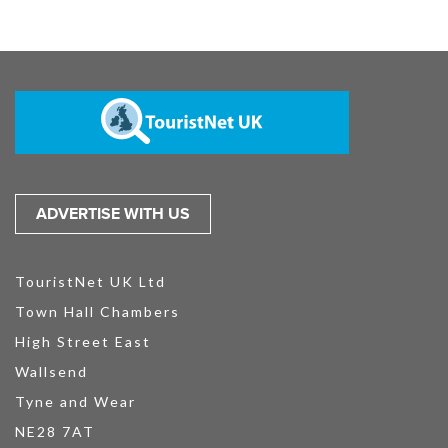
ADVERTISE WITH US
TouristNet UK Ltd
Town Hall Chambers
High Street East
Wallsend
Tyne and Wear
NE28 7AT