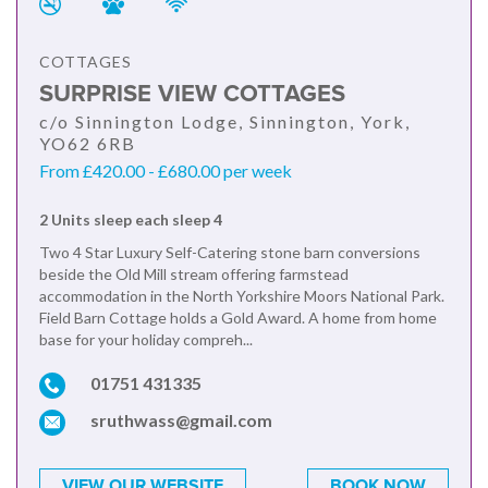
COTTAGES
SURPRISE VIEW COTTAGES
c/o Sinnington Lodge, Sinnington, York,
YO62 6RB
From £420.00 - £680.00 per week
2 Units sleep each sleep 4
Two 4 Star Luxury Self-Catering stone barn conversions
beside the Old Mill stream offering farmstead
accommodation in the North Yorkshire Moors National Park.
Field Barn Cottage holds a Gold Award. A home from home
base for your holiday compreh...
01751 431335
sruthwass@gmail.com
VIEW OUR WEBSITE
BOOK NOW