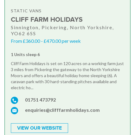
STATIC VANS
CLIFF FARM HOLIDAYS
Sinnington, Pickering, North Yorkshire,
YO62 6SS
From £360.00 - £470.00 per week
1 Units sleep 6
Cliff Farm Holidays is set on 120 acres on a working farm just
3 miles from Pickering the gateway to the North Yorkshire
Moors and offers a beautiful holiday home sleeping (6). A
caravan park with 30 hard-standing pitches available and
electric ho...
01751 473792
enquiries@clifffarmholidays.com
VIEW OUR WEBSITE