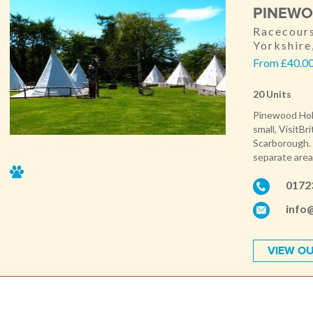
PINEWO
Racecours
Yorkshir
From £40.00 
20 Units
Pinewood Holid
small, VisitBr
Scarborough. 
separate areas
0172
info
VIEW OU