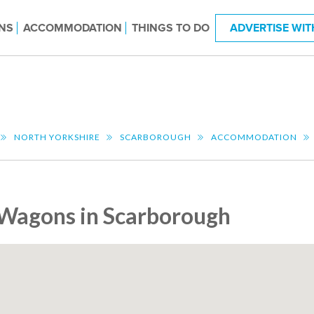
NS
ACCOMMODATION
THINGS TO DO
ADVERTISE WIT
NORTH YORKSHIRE
SCARBOROUGH
ACCOMMODATION
Wagons in Scarborough