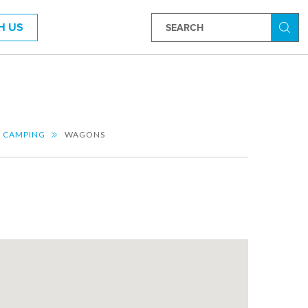
H US
Searc
CAMPING
WAGONS