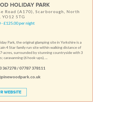
OD HOLIDAY PARK
e Road (A170), Scarborough, North
e, YO12 5TG
- £125.00 per night
ay Park, the original glamping site in Yorkshire is a
itain 4 Star family run site within walking distance of
7-acres, surrounded by stunning countryside with 3
; caravanning (6 hook-ups), ...
3 367278 / 07787 378111
@pinewoodpark.co.uk
R WEBSITE