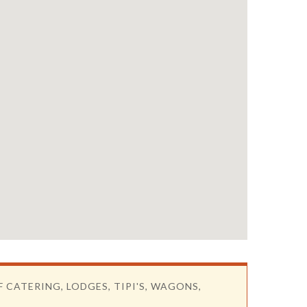
F CATERING, LODGES, TIPI'S, WAGONS,