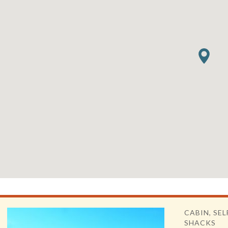
CABIN, SEL
SHACKS