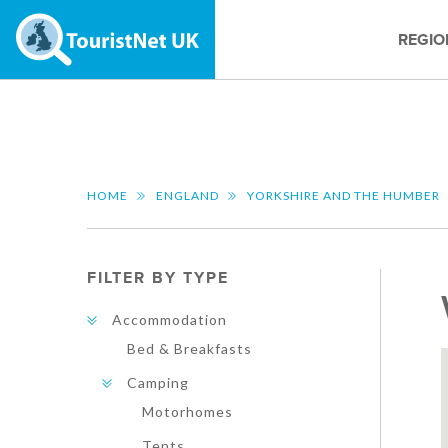
REGIO
HOME
ENGLAND
YORKSHIRE AND THE HUMBER
FILTER BY TYPE
Accommodation
Bed & Breakfasts
Camping
Motorhomes
Tents