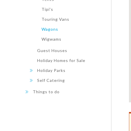
Tipi's
Touring Vans
Wagons
Wigwams
Guest Houses
Holiday Homes for Sale
Holiday Parks
Self Catering
Things to do