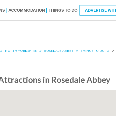
NS
ACCOMMODATION
THINGS TO DO
ADVERTISE WIT
NORTH YORKSHIRE
ROSEDALE ABBEY
THINGS TO DO
A
Attractions in Rosedale Abbey