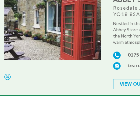
Rosedale 
YO18 8S
Nestled in th
Abbey Store a
the North York
warm atmosphe
0175
tear
VIEW OU