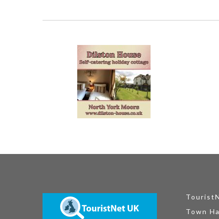
Tourist
Town Ha