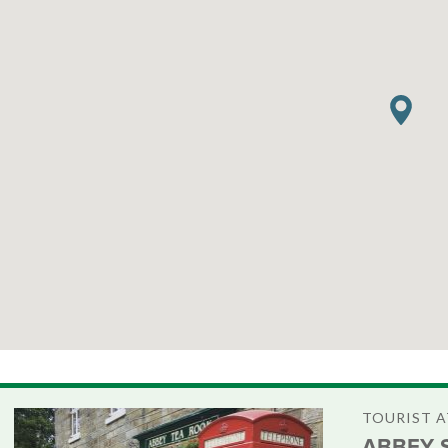
TOURIST 
ABBEY 