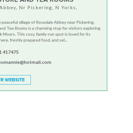
Abbey, Nr Pickering, N Yorks,
A
e peaceful village of Rosedale Abbey near Pickering,
nd Tea Rooms is a charming stop for visitors exploring
 Moors. This cosy, family-run spot is loved for its
re, freshly prepared food, and sel...
1 417475
oomannie@hotmail.com
R WEBSITE