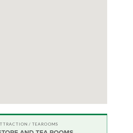
ATTRACTION / TEAROOMS
STORE AND TEA ROOMS