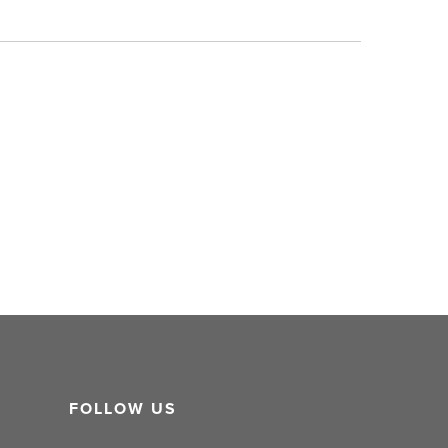
FOLLOW US