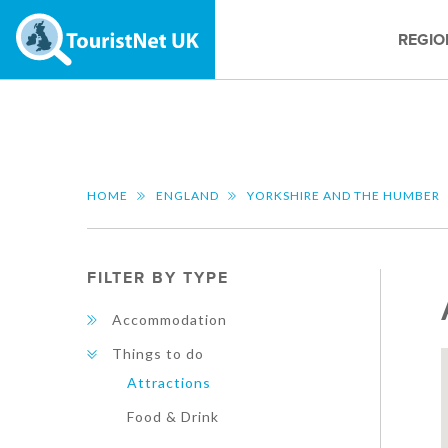
REGIO
HOME
ENGLAND
YORKSHIRE AND THE HUMBER
FILTER BY TYPE
Accommodation
Things to do
Attractions
Food & Drink