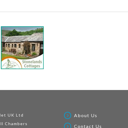
Net UK Ltd
About Us
ll Chambers
Contact Us