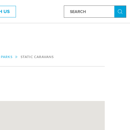
H US
Searc
 PARKS
STATIC CARAVANS