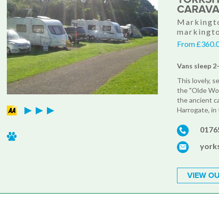
CARAVA
Markingto
markingt
From £360.0
Vans sleep 2
This lovely, s
the "Olde Wo
the ancient c
Harrogate, in 
0176
york
VIEW OU