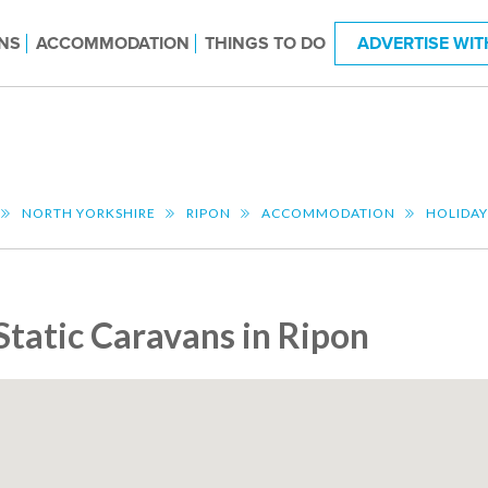
NS
ACCOMMODATION
THINGS TO DO
ADVERTISE WIT
NORTH YORKSHIRE
RIPON
ACCOMMODATION
HOLIDAY
Static Caravans in Ripon