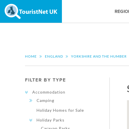
REGIO
HOME
ENGLAND
YORKSHIRE AND THE HUMBER
FILTER BY TYPE
Accommodation
Camping
Holiday Homes for Sale
Holiday Parks
Caravan Parks