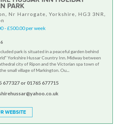
N PARK
n, Nr Harrogate, Yorkshire, HG3 3NR,
on
0 - £500.00 per week
-6
ecluded park is situated in a peaceful garden behind
rld" Yorkshire Hussar Country Inn. Midway between
athedral city of Ripon and the Victorian spa town of
the small village of Markington. Ou...
5 677327 or 01765 677715
shirehussar@yahoo.co.uk
R WEBSITE