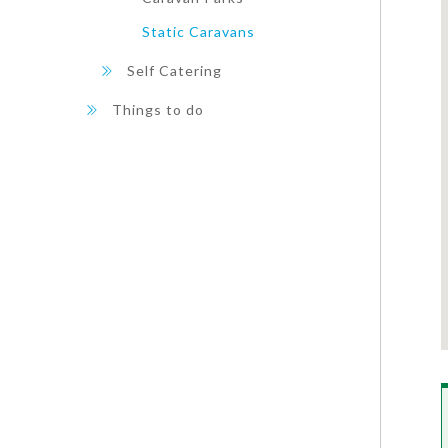
Static Caravans
Self Catering
Things to do