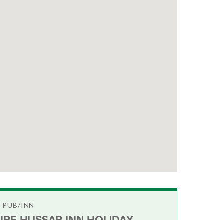
 PUB/INN
IRE HUSSAR INN HOLIDAY