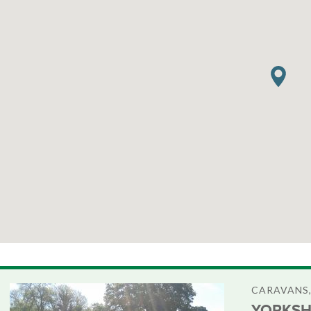
CARAVANS,
YORKSH