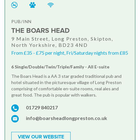
PUB/INN
THE BOARS HEAD
9 Main Street, Long Preston, Skipton,
North Yorkshire, BD23 4ND
From £35 - £75 per night, Fri/Saturday nights from £85
6 Single/Double/Twin/Triple/Family - All E-suite
The Boars Head is a AA 3 star graded traditional pub and
hotel situated in the picturesque village of Long Preston
comprising of comfortable en-suite rooms, real ales and
great food. The pub is popular with walkers.
01729 840217
info@boarsheadlongpreston.co.uk
VIEW OUR WEBSITE