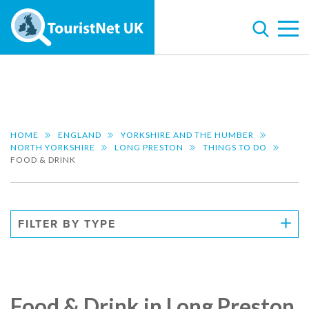
HOME
ENGLAND
YORKSHIRE AND THE HUMBER
NORTH YORKSHIRE
LONG PRESTON
THINGS TO DO
FOOD & DRINK
FILTER BY TYPE
Food & Drink in Long Preston