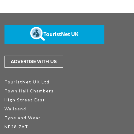
ADVERTISE WITH US
TouristNet UK Ltd
Town Hall Chambers
High Street East
Wallsend
Tyne and Wear
NE28 7AT