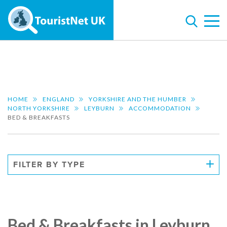
HOME
ENGLAND
YORKSHIRE AND THE HUMBER
NORTH YORKSHIRE
LEYBURN
ACCOMMODATION
BED & BREAKFASTS
FILTER BY TYPE
Bed & Breakfasts in Leyburn