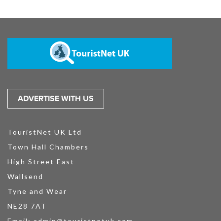
ADVERTISE WITH US
TouristNet UK Ltd
Town Hall Chambers
High Street East
Wallsend
Tyne and Wear
NE28 7AT
Email:
admin@touristnetuk.com