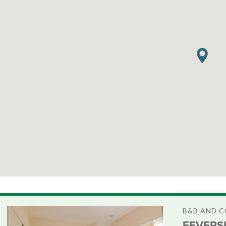
B&B AND 
FEVERS