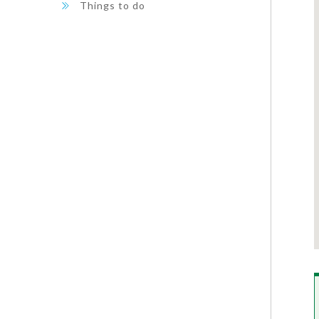
Things to do