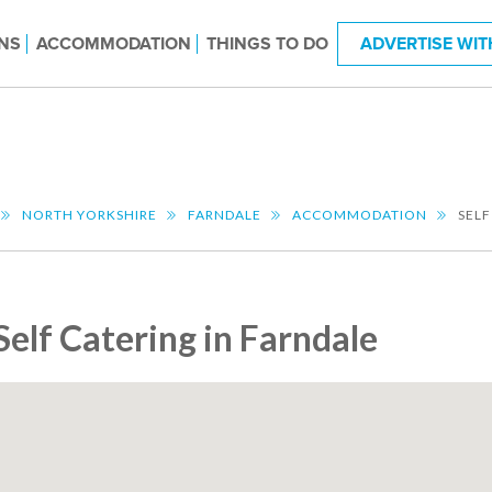
NS
ACCOMMODATION
THINGS TO DO
ADVERTISE WIT
NORTH YORKSHIRE
FARNDALE
ACCOMMODATION
SELF
Self Catering in Farndale