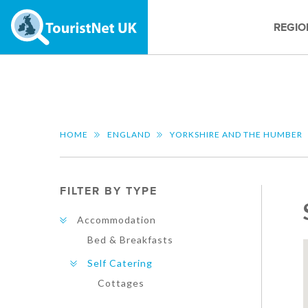
REGIO
HOME
ENGLAND
YORKSHIRE AND THE HUMBER
FILTER BY TYPE
Accommodation
Bed & Breakfasts
Self Catering
Cottages