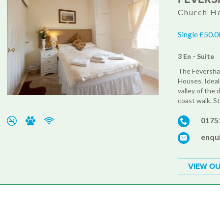
Church Ho
Single £50.0
3 En - Suite
The Feversham
Houses. Ideal
valley of the 
coast walk. S
0175
enqu
VIEW OU