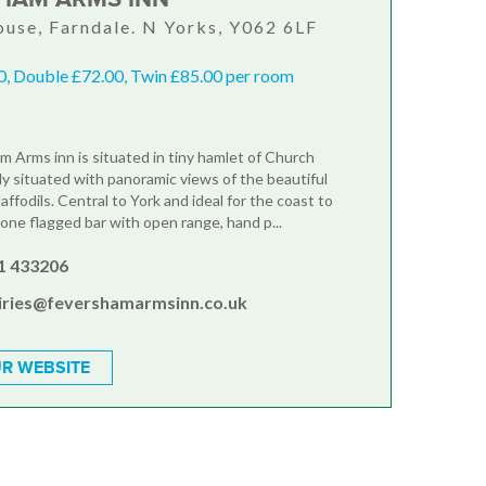
use, Farndale. N Yorks, Y062 6LF
0, Double £72.00, Twin £85.00 per room
 Arms inn is situated in tiny hamlet of Church
ly situated with panoramic views of the beautiful
daffodils. Central to York and ideal for the coast to
tone flagged bar with open range, hand p...
1 433206
iries@fevershamarmsinn.co.uk
R WEBSITE