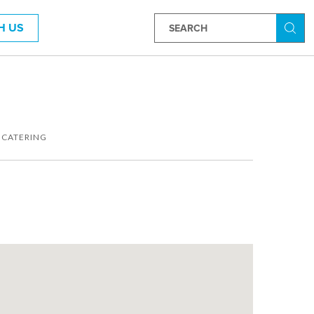
H US
Searc
 CATERING