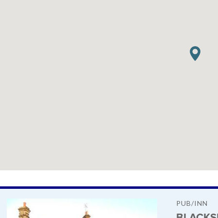
PUB/INN
BLACKS