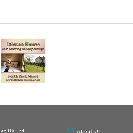
Net UK Ltd
About Us