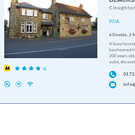
Cloughton
POA
6 Double, 2 4
A busy hostel
luncheoned in
200 years old.
suite, decorat
G
0172
info