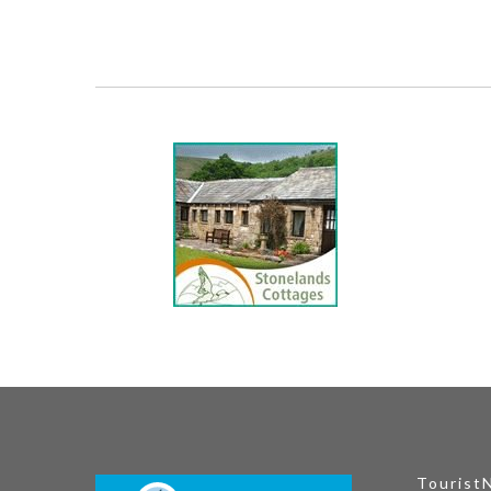
Tourist