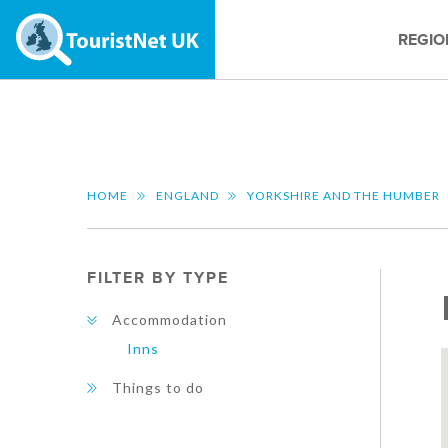
REGIO
HOME
ENGLAND
YORKSHIRE AND THE HUMBER
FILTER BY TYPE
Accommodation
Inns
Things to do