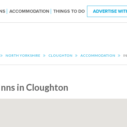
NS
ACCOMMODATION
THINGS TO DO
ADVERTISE WIT
NORTH YORKSHIRE
CLOUGHTON
ACCOMMODATION
I
Inns in Cloughton