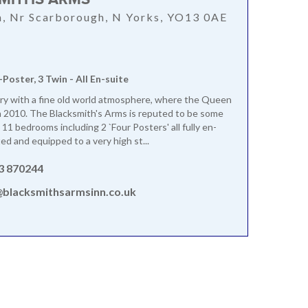
, Nr Scarborough, N Yorks, YO13 0AE
-Poster, 3 Twin - All En-suite
ry with a fine old world atmosphere, where the Queen
 2010. The Blacksmith's Arms is reputed to be some
 11 bedrooms including 2 `Four Posters' all fully en-
ed and equipped to a very high st...
3 870244
@blacksmithsarmsinn.co.uk