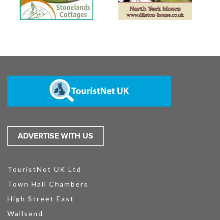
ADVERTISE WITH US
TouristNet UK Ltd
Town Hall Chambers
High Street East
Wallsend