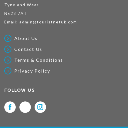
Tyne and Wear
NE28 7AT
Email:
admin@touristnetuk.com
About Us
Contact Us
Terms & Conditions
Privacy Policy
FOLLOW US