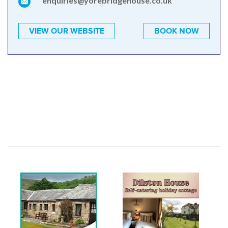
enquiries@yorebridgehouse.co.uk
VIEW OUR WEBSITE
BOOK NOW