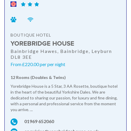
BOUTIQUE HOTEL
YOREBRIDGE HOUSE
Bainbridge Hawes, Bainbridge, Leyburn
DL8 3EE
From £220.00 per per night
12 Rooms (Doubles & Twins)
Yorebridge House is a 5 Star, 3 AA Rosette, boutique hotel
in the heart of the beautiful Yorkshire Dales. We are
dedicated to sharing our passion, for luxury and fine dining,
with a personal and professional service from the moment
you arrive. ...
01969 652060