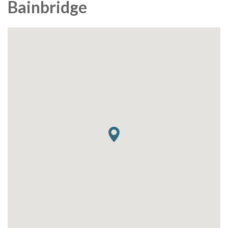
Bainbridge