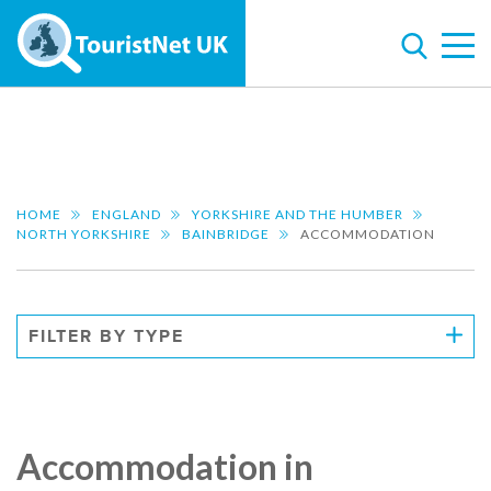
HOME
ENGLAND
YORKSHIRE AND THE HUMBER
NORTH YORKSHIRE
BAINBRIDGE
ACCOMMODATION
FILTER BY TYPE
Accommodation in