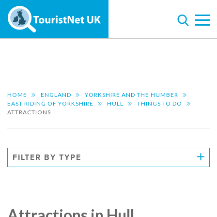
HOME
ENGLAND
YORKSHIRE AND THE HUMBER
EAST RIDING OF YORKSHIRE
HULL
THINGS TO DO
ATTRACTIONS
FILTER BY TYPE
Attractions in Hull