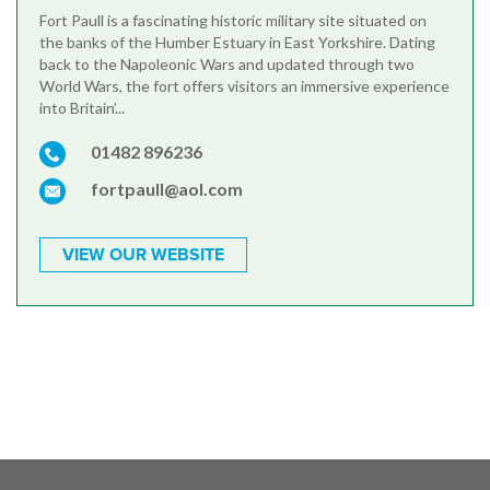
Fort Paull is a fascinating historic military site situated on
the banks of the Humber Estuary in East Yorkshire. Dating
back to the Napoleonic Wars and updated through two
World Wars, the fort offers visitors an immersive experience
into Britain’...
01482 896236
fortpaull@aol.com
VIEW OUR WEBSITE