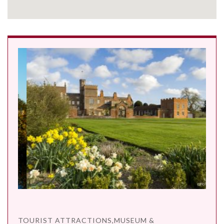
TOURIST ATTRACTIONS,MUSEUM &