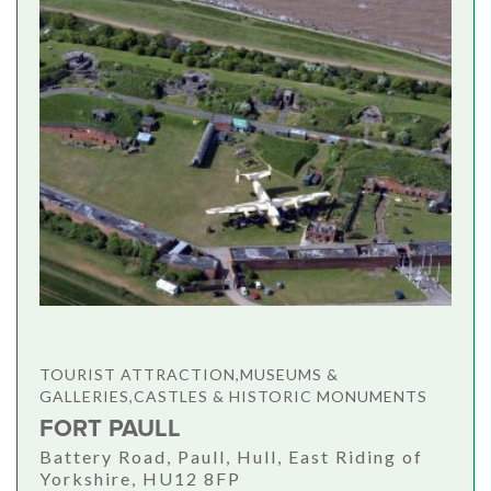
TOURIST ATTRACTION,MUSEUMS &
GALLERIES,CASTLES & HISTORIC MONUMENTS
FORT PAULL
Battery Road, Paull, Hull, East Riding of
Yorkshire, HU12 8FP