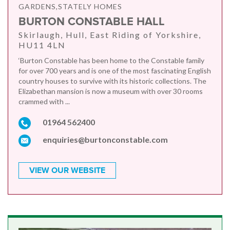
GARDENS,STATELY HOMES
BURTON CONSTABLE HALL
Skirlaugh, Hull, East Riding of Yorkshire,
HU11 4LN
‘Burton Constable has been home to the Constable family
for over 700 years and is one of the most fascinating English
country houses to survive with its historic collections. The
Elizabethan mansion is now a museum with over 30 rooms
crammed with ...
01964 562400
enquiries@burtonconstable.com
VIEW OUR WEBSITE