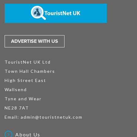
ADVERTISE WITH US
TouristNet UK Ltd
Town Hall Chambers
High Street East
Wallsend
Tyne and Wear
NE28 7AT
Email:
admin@touristnetuk.com
About Us