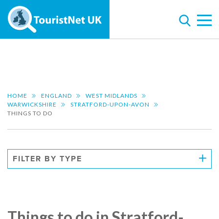
HOME
ENGLAND
WEST MIDLANDS
WARWICKSHIRE
STRATFORD-UPON-AVON
THINGS TO DO
FILTER BY TYPE
Things to do in Stratford-