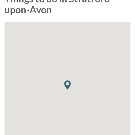
upon-Avon