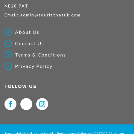
NE28 7AT
Email:
admin@touristnetuk.com
About Us
Contact Us
Terms & Conditions
Privacy Policy
FOLLOW US
TouristNet UK Ltd is registered in England and Wales No. 15527925. All written