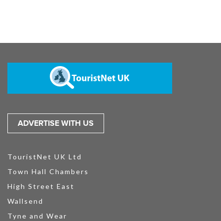
ADVERTISE WITH US
TouristNet UK Ltd
Town Hall Chambers
High Street East
Wallsend
Tyne and Wear