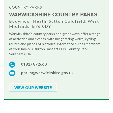
COUNTRY PARKS
WARWICKSHIRE COUNTRY PARKS
Bodymoor Heath, Sutton Coldfield, West
Midlands, B76 0DY
Warwickshire's country parks and greenways offer a range
of activities and events, with invigorating walks, cycling
routes and places of historical interest to suit all members
of your family. • Burton Dassett Hills Country Park -
Southam • Ha...
01827 872660
parks@warwickshire.gov.uk
VIEW OUR WEBSITE