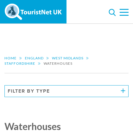
HOME
ENGLAND
WEST MIDLANDS
STAFFORDSHIRE
WATERHOUSES
FILTER BY TYPE
Waterhouses