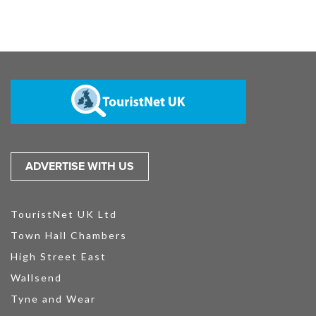
ADVERTISE WITH US
TouristNet UK Ltd
Town Hall Chambers
High Street East
Wallsend
Tyne and Wear