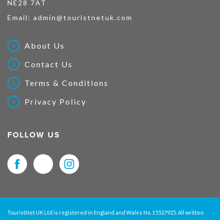
NE28 7AT
Email:
admin@touristnetuk.com
About Us
Contact Us
Terms & Conditions
Privacy Policy
FOLLOW US
TouristNet UK Ltd is registered in England and Wales No. 15527925. All written