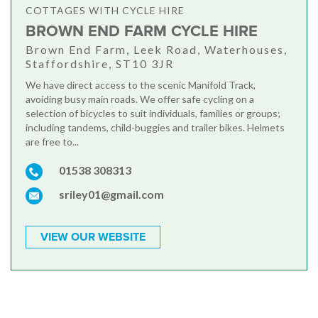
COTTAGES WITH CYCLE HIRE
BROWN END FARM CYCLE HIRE
Brown End Farm, Leek Road, Waterhouses,
Staffordshire, ST10 3JR
We have direct access to the scenic Manifold Track,
avoiding busy main roads. We offer safe cycling on a
selection of bicycles to suit individuals, families or groups;
including tandems, child-buggies and trailer bikes. Helmets
are free to...
01538 308313
sriley01@gmail.com
VIEW OUR WEBSITE