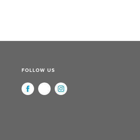
FOLLOW US