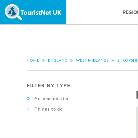
REGIO
HOME
ENGLAND
WEST MIDLANDS
SHROPSHI
FILTER BY TYPE
Accommodation
Things to do