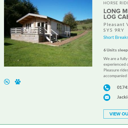
HORSE RID
LONG M
LOG CA
Pleasant 
SY5 9RY
Short Break
6 Units sleep
We are a fully
experienced or
Pleasure rides
accompanied b
0174
Jack
VIEW OU