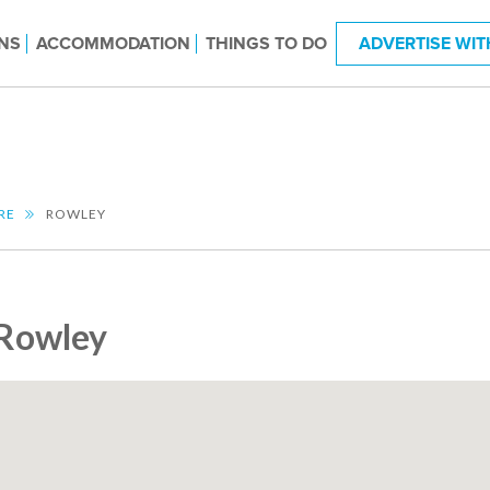
NS
ACCOMMODATION
THINGS TO DO
ADVERTISE WIT
RE
ROWLEY
Rowley