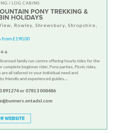
ING / LOG CABINS
OUNTAIN PONY TREKKING &
BIN HOLIDAYS
View, Rowley, Shrewsbury, Shropshire,
s from £190.00
 4-6
 licensed family run centre offering hourly rides for the
 complete beginner rider. Pony parties, Picnic rides,
 are all tailored to your individual need and
y friendly and experienced guides....
3 891274 or 07813 008486
ie@bunners.entadsl.com
R WEBSITE