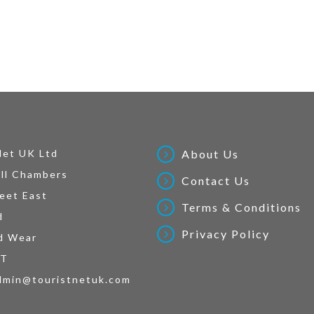
Net UK Ltd
About Us
ll Chambers
Contact Us
eet East
Terms & Conditions
d
Privacy Policy
d Wear
AT
dmin@touristnetuk.com