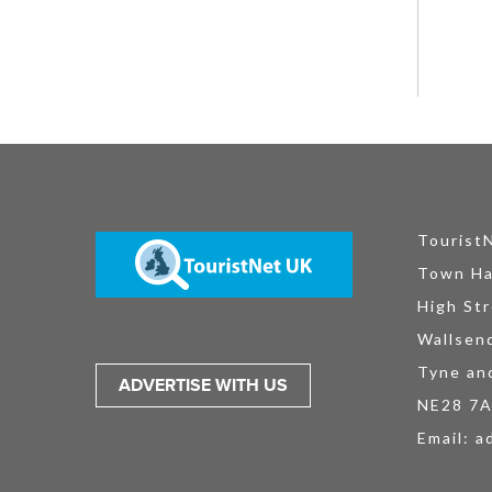
Tourist
Town Ha
High Str
Wallsen
Tyne an
ADVERTISE WITH US
NE28 7
Email:
a