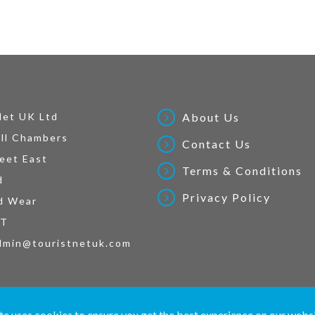
Net UK Ltd
About Us
ll Chambers
Contact Us
eet East
Terms & Conditions
d
Privacy Policy
d Wear
AT
dmin@touristnetuk.com
 written material and pictures displayed on this site are Copyright protected. © 2026 To
te uses cookies to ensure you get the best experience on our webs