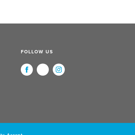
FOLLOW US
uristNet UK Ltd. All Rights Reserved.
ite.
Accept