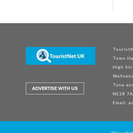
Tourist
Town Ha
High Str
Wallsen
Tyne an
ADVERTISE WITH US
NE28 7
Email:
a
TouristNet UK Ltd is registered in England and Wales No. 15527925. All
This websi