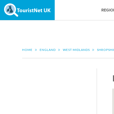
REGIO
HOME
ENGLAND
WEST MIDLANDS
SHROPSHI