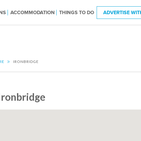
NS
ACCOMMODATION
THINGS TO DO
ADVERTISE WIT
RE
IRONBRIDGE
Ironbridge