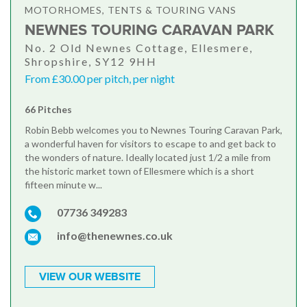
MOTORHOMES, TENTS & TOURING VANS
NEWNES TOURING CARAVAN PARK
No. 2 Old Newnes Cottage, Ellesmere,
Shropshire, SY12 9HH
From £30.00 per pitch, per night
66 Pitches
Robin Bebb welcomes you to Newnes Touring Caravan Park,
a wonderful haven for visitors to escape to and get back to
the wonders of nature. Ideally located just 1/2 a mile from
the historic market town of Ellesmere which is a short
fifteen minute w...
07736 349283
info@thenewnes.co.uk
VIEW OUR WEBSITE