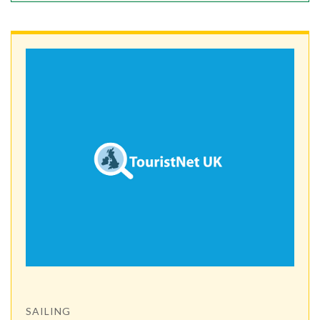
SAILING