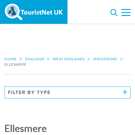
HOME
ENGLAND
WEST MIDLANDS
SHROPSHIRE
ELLESMERE
FILTER BY TYPE
Ellesmere