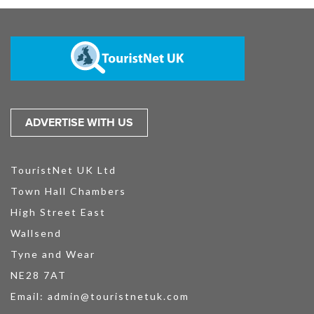
ADVERTISE WITH US
TouristNet UK Ltd
Town Hall Chambers
High Street East
Wallsend
Tyne and Wear
NE28 7AT
Email:
admin@touristnetuk.com