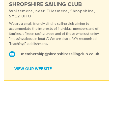
SHROPSHIRE SAILING CLUB
Whitemere, near Ellesmere, Shropshire,
SY12 0HU
We are a small, friendly dinghy sailing club aiming to
accommodate the interests of individual members and of
families, of keen racing types and of those who just enjoy
''messing about in boats''. We are also a RYA recognised
Teaching Establishment.
membership@shropshiresailingclub.co.uk
VIEW OUR WEBSITE