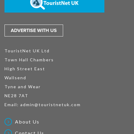
ADVERTISE WITH US
TouristNet UK Ltd
Town Hall Chambers
High Street East
Wallsend
Tyne and Wear
NE28 7AT
Email:
admin@touristnetuk.com
About Us
Contact Us