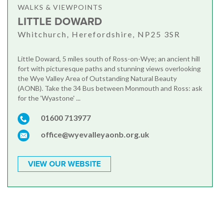
WALKS & VIEWPOINTS
LITTLE DOWARD
Whitchurch, Herefordshire, NP25 3SR
Little Doward, 5 miles south of Ross-on-Wye; an ancient hill
fort with picturesque paths and stunning views overlooking
the Wye Valley Area of Outstanding Natural Beauty
(AONB). Take the 34 Bus between Monmouth and Ross: ask
for the 'Wyastone' ...
01600 713977
office@wyevalleyaonb.org.uk
VIEW OUR WEBSITE