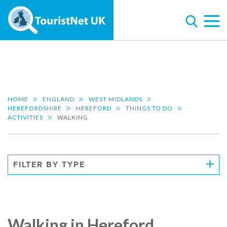
HOME
ENGLAND
WEST MIDLANDS
HEREFORDSHIRE
HEREFORD
THINGS TO DO
ACTIVITIES
WALKING
FILTER BY TYPE
Walking in Hereford