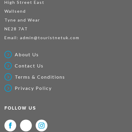
High Street East
Wallsend
Tyne and Wear
NE28 7AT
Email:
admin@touristnetuk.com
About Us
Contact Us
Terms & Conditions
Privacy Policy
FOLLOW US