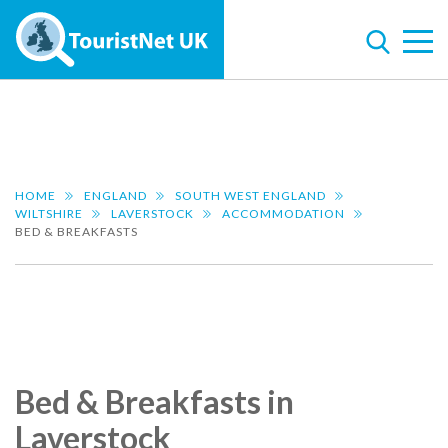
HOME
ENGLAND
SOUTH WEST ENGLAND
WILTSHIRE
LAVERSTOCK
ACCOMMODATION
BED & BREAKFASTS
Bed & Breakfasts in
Laverstock