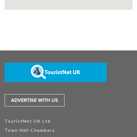
ADVERTISE WITH US
TouristNet UK Ltd
Town Hall Chambers