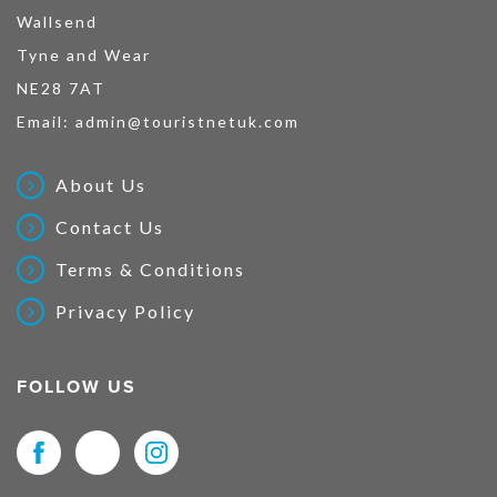
Wallsend
Tyne and Wear
NE28 7AT
Email:
admin@touristnetuk.com
About Us
Contact Us
Terms & Conditions
Privacy Policy
FOLLOW US