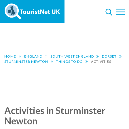
HOME
ENGLAND
SOUTH WEST ENGLAND
DORSET
STURMINSTER NEWTON
THINGS TO DO
ACTIVITIES
Activities in Sturminster
Newton