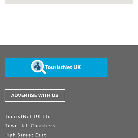
ADVERTISE WITH US
TouristNet UK Ltd
Town Hall Chambers
High Street East