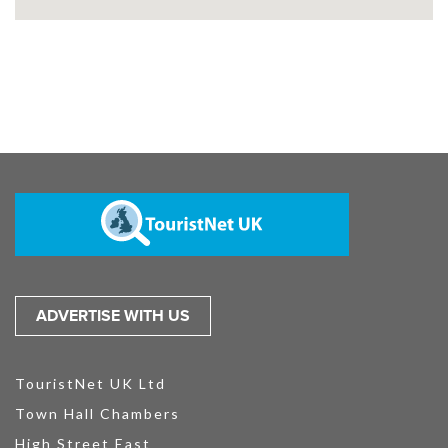
ADVERTISE WITH US
TouristNet UK Ltd
Town Hall Chambers
High Street East