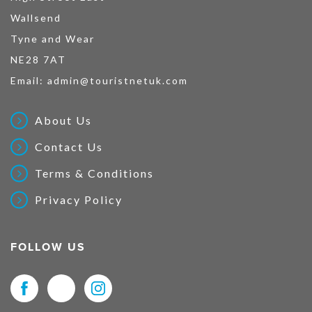
Wallsend
Tyne and Wear
NE28 7AT
Email:
admin@touristnetuk.com
About Us
Contact Us
Terms & Conditions
Privacy Policy
FOLLOW US