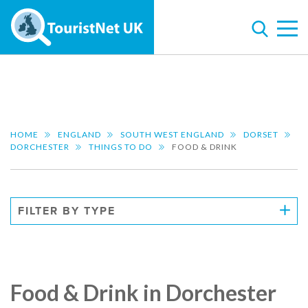
HOME
ENGLAND
SOUTH WEST ENGLAND
DORSET
DORCHESTER
THINGS TO DO
FOOD & DRINK
FILTER BY TYPE
Food & Drink in Dorchester