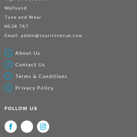
Wallsend
Tyne and Wear
NE28 7AT
Email:
admin@touristnetuk.com
About Us
Contact Us
Terms & Conditions
Privacy Policy
FOLLOW US