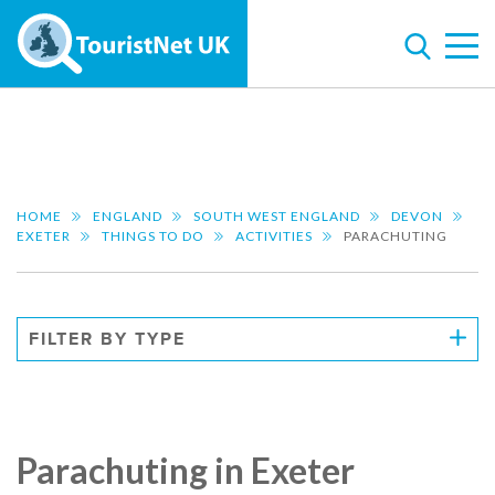
HOME
ENGLAND
SOUTH WEST ENGLAND
DEVON
EXETER
THINGS TO DO
ACTIVITIES
PARACHUTING
FILTER BY TYPE
Parachuting in Exeter