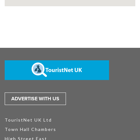
ADVERTISE WITH US
TouristNet UK Ltd
Town Hall Chambers
High Street East