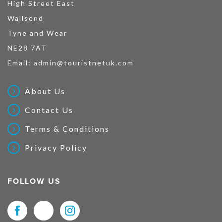
High Street East
Wallsend
Tyne and Wear
NE28 7AT
Email:
admin@touristnetuk.com
About Us
Contact Us
Terms & Conditions
Privacy Policy
FOLLOW US