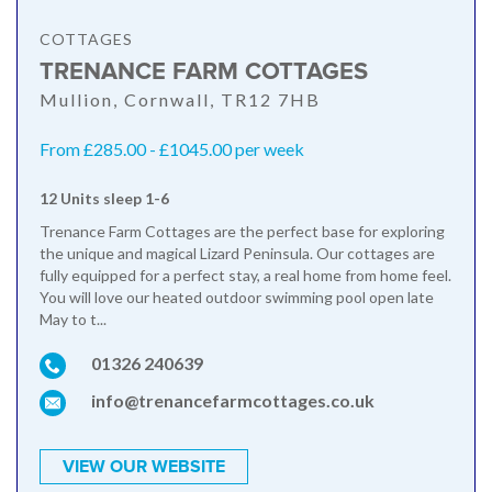
COTTAGES
TRENANCE FARM COTTAGES
Mullion, Cornwall, TR12 7HB
From £285.00 - £1045.00 per week
12 Units sleep 1-6
Trenance Farm Cottages are the perfect base for exploring
the unique and magical Lizard Peninsula. Our cottages are
fully equipped for a perfect stay, a real home from home feel.
You will love our heated outdoor swimming pool open late
May to t...
01326 240639
info@trenancefarmcottages.co.uk
VIEW OUR WEBSITE