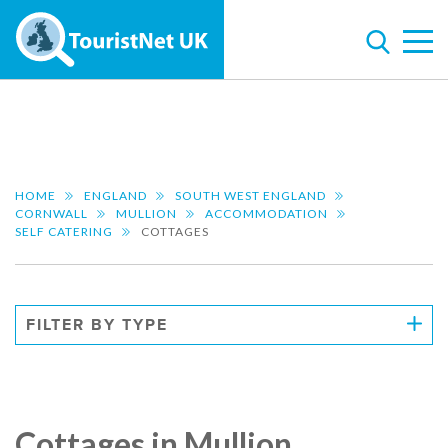
HOME
ENGLAND
SOUTH WEST ENGLAND
CORNWALL
MULLION
ACCOMMODATION
SELF CATERING
COTTAGES
FILTER BY TYPE
Cottages in Mullion