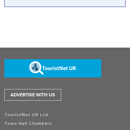
ADVERTISE WITH US
TouristNet UK Ltd
Town Hall Chambers