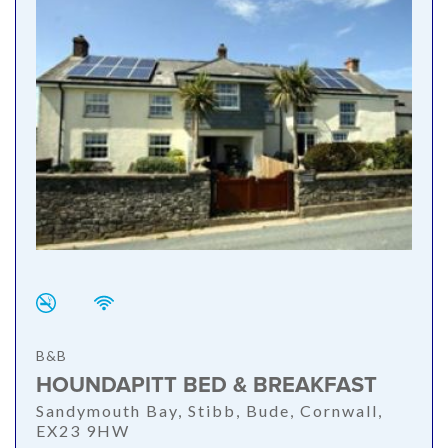
B&B
HOUNDAPITT BED & BREAKFAST
Sandymouth Bay, Stibb, Bude, Cornwall,
EX23 9HW