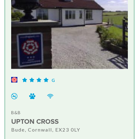
G
B&B
UPTON CROSS
Bude, Cornwall, EX23 0LY