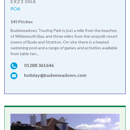
EX23 0NA
POA
145 Pitches
Budemeadows Touring Park is just a mile from the beaches
of Widemouth Bay, and three miles from the unspoilt resort
towns of Bude and Stratton. On-site there is a heated
swimming pool and a range of games and activities available
from table ten...
01288 361646
holiday@budemeadows.com