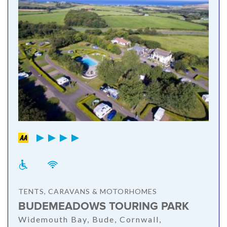
TENTS, CARAVANS & MOTORHOMES
BUDEMEADOWS TOURING PARK
Widemouth Bay, Bude, Cornwall,