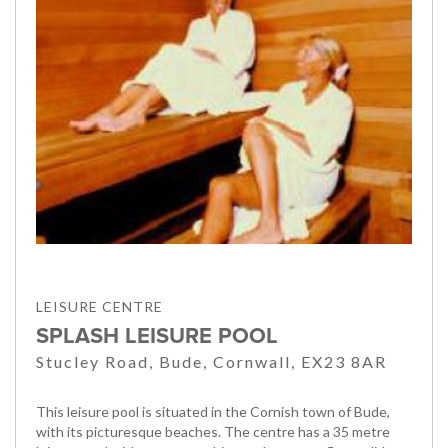
LEISURE CENTRE
SPLASH LEISURE POOL
Stucley Road, Bude, Cornwall, EX23 8AR
This leisure pool is situated in the Cornish town of Bude,
with its picturesque beaches. The centre has a 35 metre