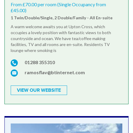
From £70.00 per room (Single Occupancy from
£45.00)
1 Twin/Double/Single, 2 Double/Family - All En-suite
A warm welcome awaits you at Upton Cross, which
occupies a lovely position with fantastic views to both
countryside and ocean. We have tea/coffee making
facilities, TV and all rooms are en-suite. Residents TV
lounge where smoking is
01288 355310
ramosflav@btinternet.com
VIEW OUR WEBSITE