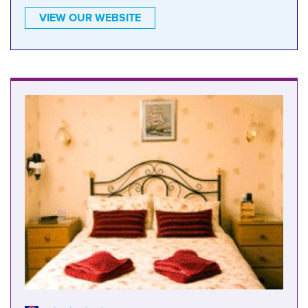
VIEW OUR WEBSITE