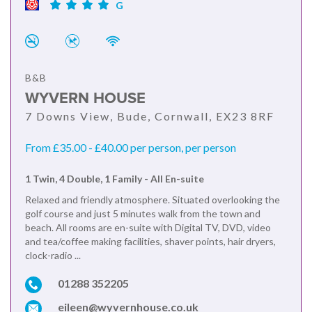
G
B&B
WYVERN HOUSE
7 Downs View, Bude, Cornwall, EX23 8RF
From £35.00 - £40.00 per person, per person
1 Twin, 4 Double, 1 Family - All En-suite
Relaxed and friendly atmosphere. Situated overlooking the
golf course and just 5 minutes walk from the town and
beach. All rooms are en-suite with Digital TV, DVD, video
and tea/coffee making facilities, shaver points, hair dryers,
clock-radio ...
01288 352205
eileen@wyvernhouse.co.uk