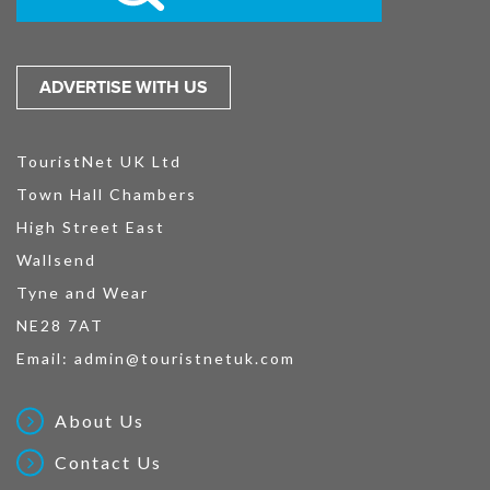
ADVERTISE WITH US
TouristNet UK Ltd
Town Hall Chambers
High Street East
Wallsend
Tyne and Wear
NE28 7AT
Email:
admin@touristnetuk.com
About Us
Contact Us