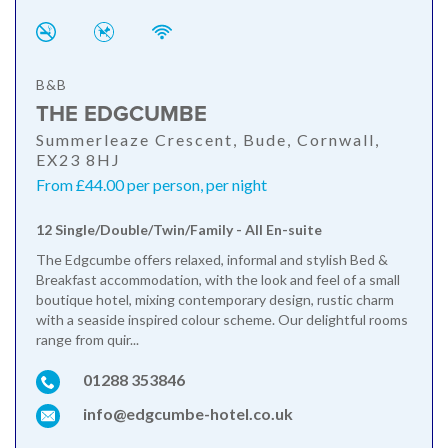
B&B
THE EDGCUMBE
Summerleaze Crescent, Bude, Cornwall,
EX23 8HJ
From £44.00 per person, per night
12 Single/Double/Twin/Family - All En-suite
The Edgcumbe offers relaxed, informal and stylish Bed &
Breakfast accommodation, with the look and feel of a small
boutique hotel, mixing contemporary design, rustic charm
with a seaside inspired colour scheme. Our delightful rooms
range from quir...
01288 353846
info@edgcumbe-hotel.co.uk