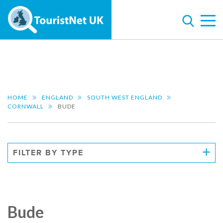
HOME
ENGLAND
SOUTH WEST ENGLAND
CORNWALL
BUDE
FILTER BY TYPE
Bude