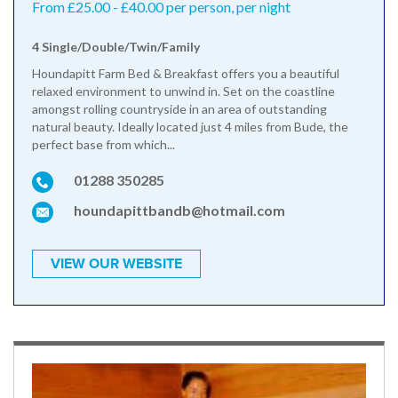
From £25.00 - £40.00 per person, per night
4 Single/Double/Twin/Family
Houndapitt Farm Bed & Breakfast offers you a beautiful
relaxed environment to unwind in. Set on the coastline
amongst rolling countryside in an area of outstanding
natural beauty. Ideally located just 4 miles from Bude, the
perfect base from which...
01288 350285
houndapittbandb@hotmail.com
VIEW OUR WEBSITE