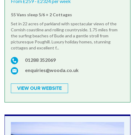
From £259 - £2324 per week
55 Vans sleep 5/6 + 2 Cottages
Set in 22 acres of parkland with spectacular views of the
Cornish coastline and rolling countryside. 1.75 miles from
the surfing beaches of Bude and a gentle stroll from
picturesque Poughill. Luxury holiday homes, stunning
cottages and excellent f...
01288 352069
enquiries@wooda.co.uk
VIEW OUR WEBSITE