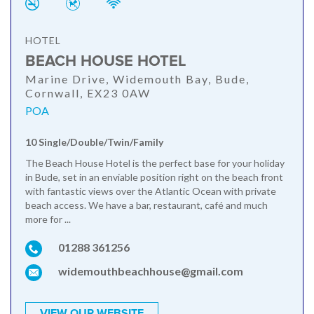
HOTEL
BEACH HOUSE HOTEL
Marine Drive, Widemouth Bay, Bude,
Cornwall, EX23 0AW
POA
10 Single/Double/Twin/Family
The Beach House Hotel is the perfect base for your holiday
in Bude, set in an enviable position right on the beach front
with fantastic views over the Atlantic Ocean with private
beach access. We have a bar, restaurant, café and much
more for ...
01288 361256
widemouthbeachhouse@gmail.com
VIEW OUR WEBSITE