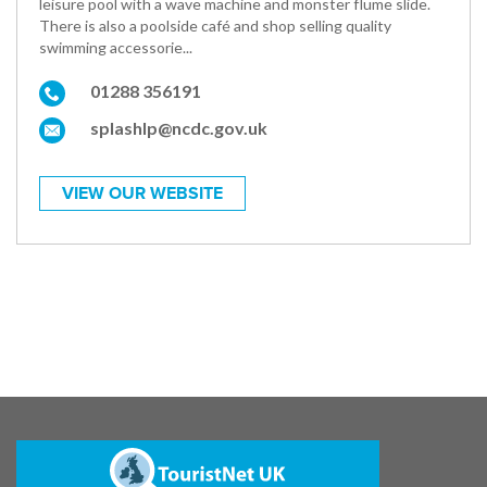
leisure pool with a wave machine and monster flume slide.
There is also a poolside café and shop selling quality
swimming accessorie...
01288 356191
splashlp@ncdc.gov.uk
VIEW OUR WEBSITE