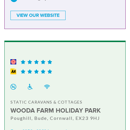
VIEW OUR WEBSITE
STATIC CARAVANS & COTTAGES
WOODA FARM HOLIDAY PARK
Poughill, Bude, Cornwall, EX23 9HJ