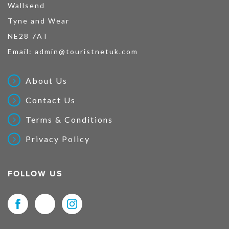
Wallsend
Tyne and Wear
NE28 7AT
Email:
admin@touristnetuk.com
About Us
Contact Us
Terms & Conditions
Privacy Policy
FOLLOW US