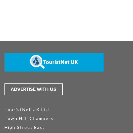
ADVERTISE WITH US
TouristNet UK Ltd
Town Hall Chambers
High Street East