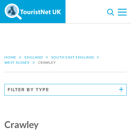
HOME
ENGLAND
SOUTH EAST ENGLAND
WEST SUSSEX
CRAWLEY
FILTER BY TYPE
Crawley