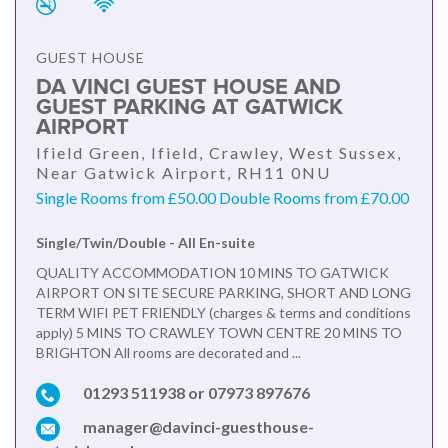
GUEST HOUSE
DA VINCI GUEST HOUSE AND
GUEST PARKING AT GATWICK
AIRPORT
Ifield Green, Ifield, Crawley, West Sussex,
Near Gatwick Airport, RH11 0NU
Single Rooms from £50.00 Double Rooms from £70.00
Single/Twin/Double - All En-suite
QUALITY ACCOMMODATION 10 MINS TO GATWICK
AIRPORT ON SITE SECURE PARKING, SHORT AND LONG
TERM WIFI PET FRIENDLY (charges & terms and conditions
apply) 5 MINS TO CRAWLEY TOWN CENTRE 20 MINS TO
BRIGHTON All rooms are decorated and ...
01293 511938 or 07973 897676
manager@davinci-guesthouse-