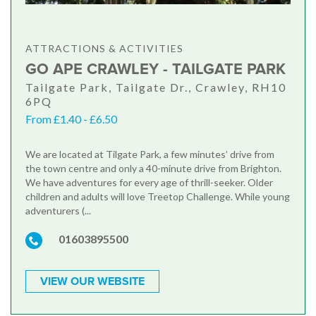
ATTRACTIONS & ACTIVITIES
GO APE CRAWLEY - TAILGATE PARK
Tailgate Park, Tailgate Dr., Crawley, RH10
6PQ
From £1.40 - £6.50
We are located at Tilgate Park, a few minutes’ drive from
the town centre and only a 40-minute drive from Brighton.
We have adventures for every age of thrill-seeker. Older
children and adults will love Treetop Challenge. While young
adventurers (...
01603895500
VIEW OUR WEBSITE