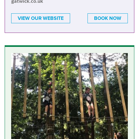
gatwick.co.uk
VIEW OUR WEBSITE
BOOK NOW