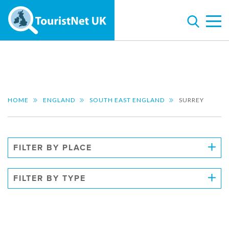
HOME
ENGLAND
SOUTH EAST ENGLAND
SURREY
FILTER BY PLACE
FILTER BY TYPE