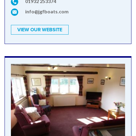
01932 253374
info@jgfboats.com
VIEW OUR WEBSITE