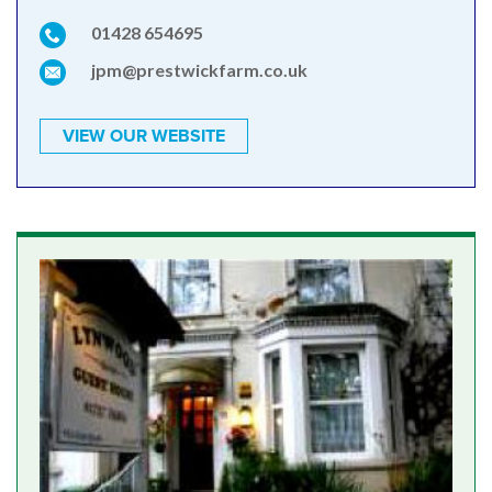
01428 654695
jpm@prestwickfarm.co.uk
VIEW OUR WEBSITE