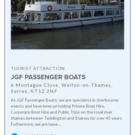
TOURIST ATTRACTION
JGF PASSENGER BOATS
6 Montague Close, Walton-on-Thames,
Surrey, KT12 2NF
At JGF Passenger Boats, we are specialsts in riverbourne
events and have been providing Private Boat Hire,
Corporate Boat Hire and Public Trips on the royal river
thames between Teddington and Staines for over 45 years.
Futhermore, we are base...