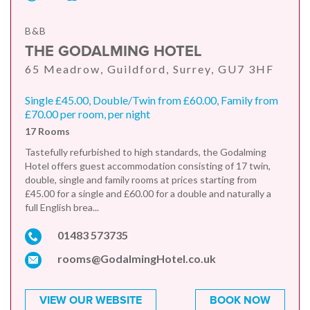
B&B
THE GODALMING HOTEL
65 Meadrow, Guildford, Surrey, GU7 3HF
Single £45.00, Double/Twin from £60.00, Family from
£70.00 per room, per night
17 Rooms
Tastefully refurbished to high standards, the Godalming
Hotel offers guest accommodation consisting of 17 twin,
double, single and family rooms at prices starting from
£45.00 for a single and £60.00 for a double and naturally a
full English brea...
01483 573735
rooms@GodalmingHotel.co.uk
VIEW OUR WEBSITE
BOOK NOW