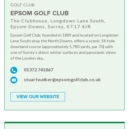
GOLF CLUB
EPSOM GOLF CLUB
The Clubhouse, Longdown Lane South,
Epsom Downs, Surrey, KT17 4JR
Epsom Golf Club, founded in 1889 and located on Longdown
Lane South atop the North Downs, offers a scenic 18-hole
downland course (approximately 5,780 yards, par 70) with
one of Surrey’s driest winter surfaces and panoramic views
of the London sky...
01372 741867
stuartwalker@epsomgolfclub.co.uk
VIEW OUR WEBSITE