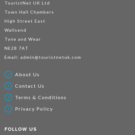
TouristNet UK Ltd
Town Hall Chambers
High Street East
Wallsend
Tyne and Wear
NE28 7AT
Email:
admin@touristnetuk.com
About Us
Contact Us
Terms & Conditions
Privacy Policy
FOLLOW US