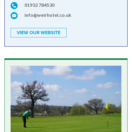
01932 784530
info@weirhotel.co.uk
VIEW OUR WEBSITE