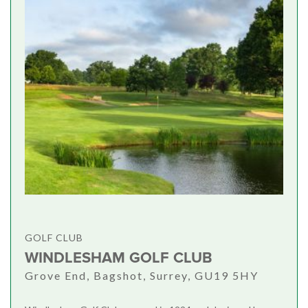
GOLF CLUB
WINDLESHAM GOLF CLUB
Grove End, Bagshot, Surrey, GU19 5HY