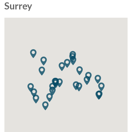
Surrey