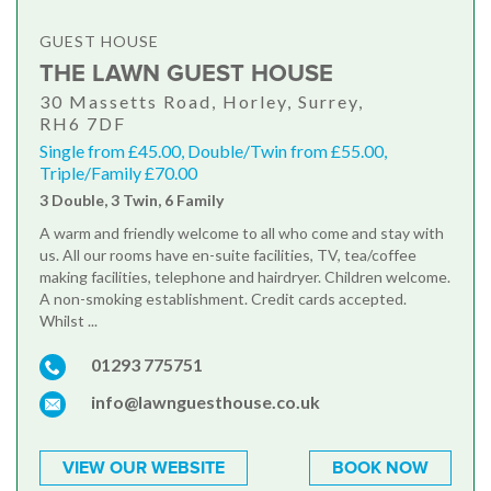
GUEST HOUSE
THE LAWN GUEST HOUSE
30 Massetts Road, Horley, Surrey,
RH6 7DF
Single from £45.00, Double/Twin from £55.00,
Triple/Family £70.00
3 Double, 3 Twin, 6 Family
A warm and friendly welcome to all who come and stay with
us. All our rooms have en-suite facilities, TV, tea/coffee
making facilities, telephone and hairdryer. Children welcome.
A non-smoking establishment. Credit cards accepted.
Whilst ...
01293 775751
info@lawnguesthouse.co.uk
VIEW OUR WEBSITE
BOOK NOW