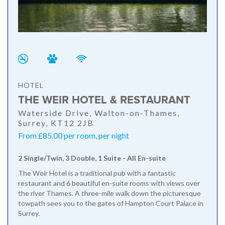
HOTEL
THE WEIR HOTEL & RESTAURANT
Waterside Drive, Walton-on-Thames,
Surrey, KT12 2JB
From £85.00 per room, per night
2 Single/Twin, 3 Double, 1 Suite - All En-suite
The Weir Hotel is a traditional pub with a fantastic
restaurant and 6 beautiful en-suite rooms with views over
the river Thames. A three-mile walk down the picturesque
towpath sees you to the gates of Hampton Court Palace in
Surrey.