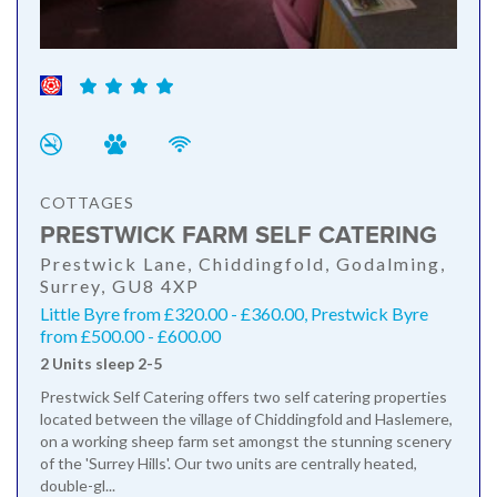
COTTAGES
PRESTWICK FARM SELF CATERING
Prestwick Lane, Chiddingfold, Godalming,
Surrey, GU8 4XP
Little Byre from £320.00 - £360.00, Prestwick Byre
from £500.00 - £600.00
2 Units sleep 2-5
Prestwick Self Catering offers two self catering properties
located between the village of Chiddingfold and Haslemere,
on a working sheep farm set amongst the stunning scenery
of the 'Surrey Hills'. Our two units are centrally heated,
double-gl...