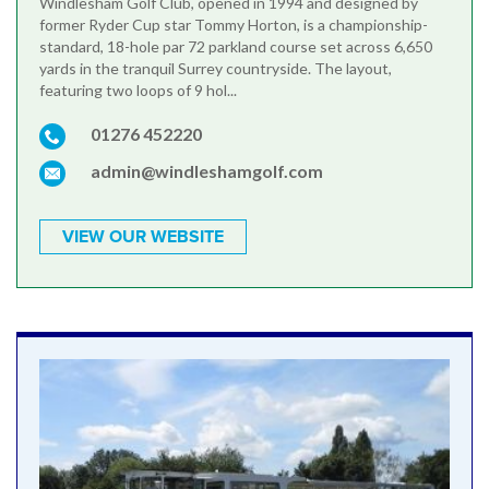
Windlesham Golf Club, opened in 1994 and designed by
former Ryder Cup star Tommy Horton, is a championship-
standard, 18-hole par 72 parkland course set across 6,650
yards in the tranquil Surrey countryside. The layout,
featuring two loops of 9 hol...
01276 452220
admin@windleshamgolf.com
VIEW OUR WEBSITE