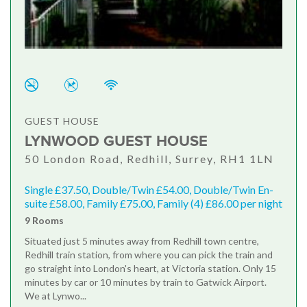
GUEST HOUSE
LYNWOOD GUEST HOUSE
50 London Road, Redhill, Surrey, RH1 1LN
Single £37.50, Double/Twin £54.00, Double/Twin En-
suite £58.00, Family £75.00, Family (4) £86.00 per night
9 Rooms
Situated just 5 minutes away from Redhill town centre,
Redhill train station, from where you can pick the train and
go straight into London's heart, at Victoria station. Only 15
minutes by car or 10 minutes by train to Gatwick Airport.
We at Lynwo...