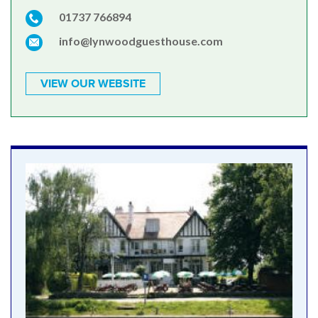
01737 766894
info@lynwoodguesthouse.com
VIEW OUR WEBSITE