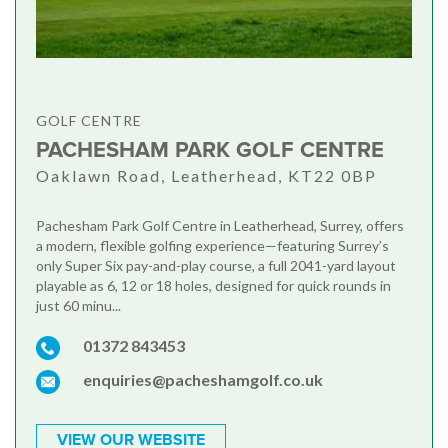
GOLF CENTRE
PACHESHAM PARK GOLF CENTRE
Oaklawn Road, Leatherhead, KT22 0BP
Pachesham Park Golf Centre in Leatherhead, Surrey, offers
a modern, flexible golfing experience—featuring Surrey’s
only Super Six pay-and-play course, a full 2041-yard layout
playable as 6, 12 or 18 holes, designed for quick rounds in
just 60 minu...
01372 843453
enquiries@pacheshamgolf.co.uk
VIEW OUR WEBSITE