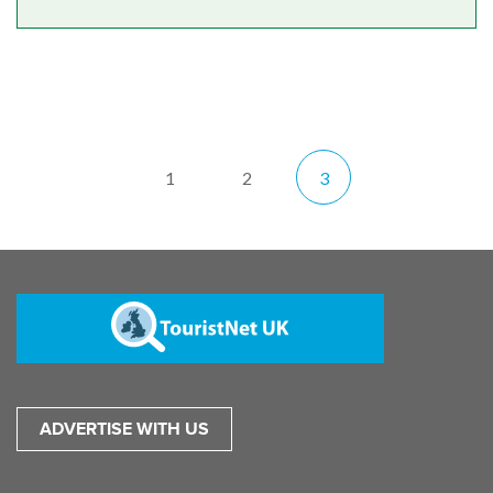
1
2
3
ADVERTISE WITH US