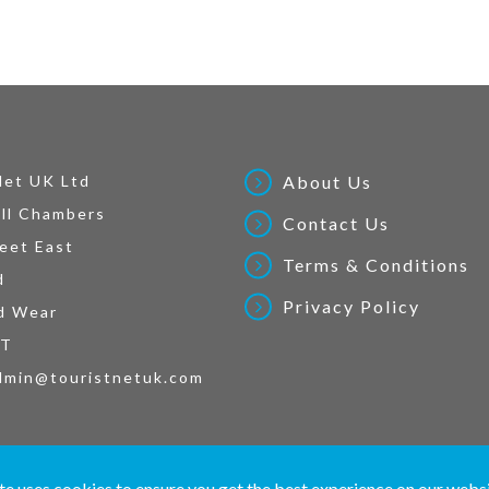
Net UK Ltd
About Us
ll Chambers
Contact Us
eet East
Terms & Conditions
d
Privacy Policy
d Wear
AT
dmin@touristnetuk.com
 written material and pictures displayed on this site are Copyright protected. © 2026 To
te uses cookies to ensure you get the best experience on our webs