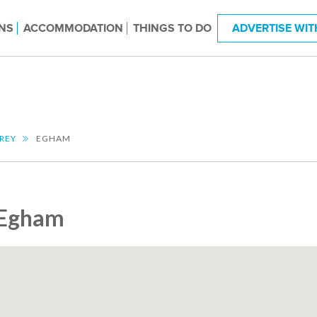
NS
ACCOMMODATION
THINGS TO DO
ADVERTISE WIT
REY
EGHAM
Egham