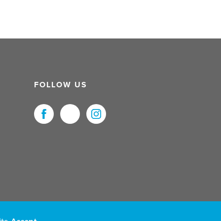
FOLLOW US
uristNet UK Ltd. All Rights Reserved.
ite.
Accept