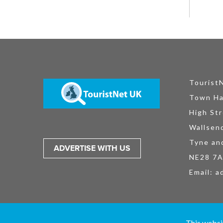
Tourist
Town Ha
High Str
Wallsen
Tyne an
ADVERTISE WITH US
NE28 7
Email:
a
TouristNet UK Ltd is registered in England and Wales No. 15527925. All
This websi