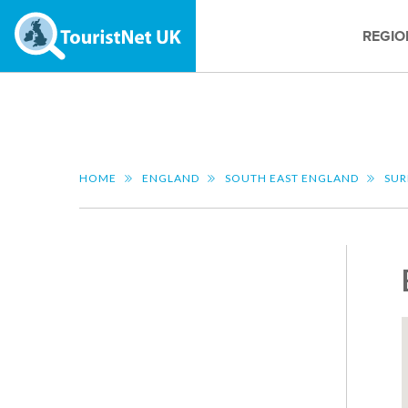
REGIO
HOME
ENGLAND
SOUTH EAST ENGLAND
SUR