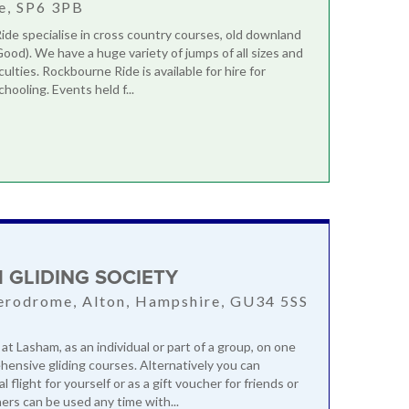
e, SP6 3PB
de specialise in cross country courses, old downland
Good). We have a huge variety of jumps of all sizes and
iculties. Rockbourne Ride is available for hire for
chooling. Events held f...
 GLIDING SOCIETY
erodrome, Alton, Hampshire, GU34 5SS
 at Lasham, as an individual or part of a group, on one
hensive gliding courses. Alternatively you can
al flight for yourself or as a gift voucher for friends or
ers can be used any time with...