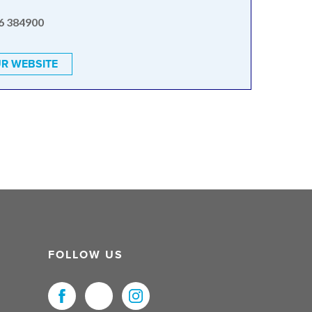
6 384900
R WEBSITE
FOLLOW US