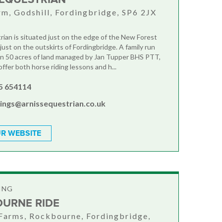
rm, Godshill, Fordingbridge, SP6 2JX
rian is situated just on the edge of the New Forest
just on the outskirts of Fordingbridge. A family run
in 50 acres of land managed by Jan Tupper BHS PTT,
fer both horse riding lessons and h...
5 654114
ings@arnissequestrian.co.uk
R WEBSITE
ING
URNE RIDE
Farms, Rockbourne, Fordingbridge,