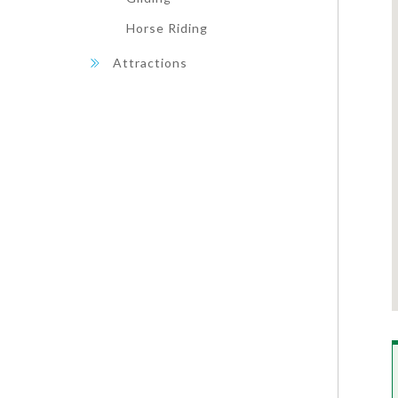
Horse Riding
Attractions