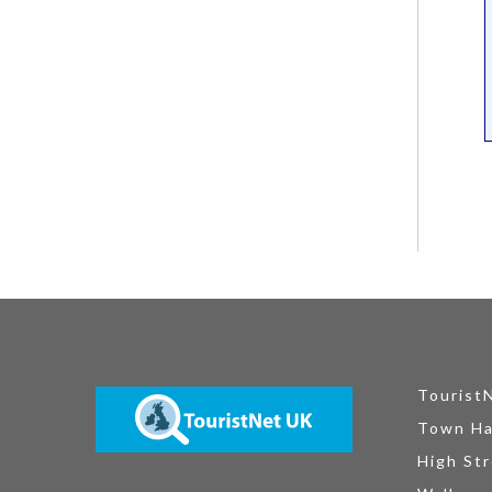
Tourist
Town Ha
High Str