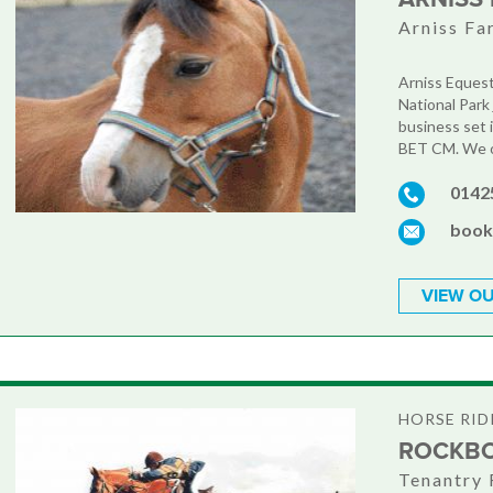
Arniss Fa
Arniss Equest
National Park 
business set 
BET CM. We of
0142
book
VIEW OU
HORSE RID
ROCKBO
Tenantry 