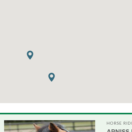
HORSE RID
ARNISS