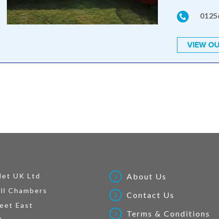
0125
VIEW OU
Net UK Ltd
About Us
ll Chambers
Contact Us
eet East
Terms & Conditions