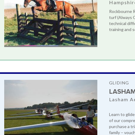
Hampshir
Rockbourne Ri
turf (Always 
technical diff
training and s
GLIDING
LASHAM
Lasham A
Learn to glide
of our compre
purchase a tri
family – vouch