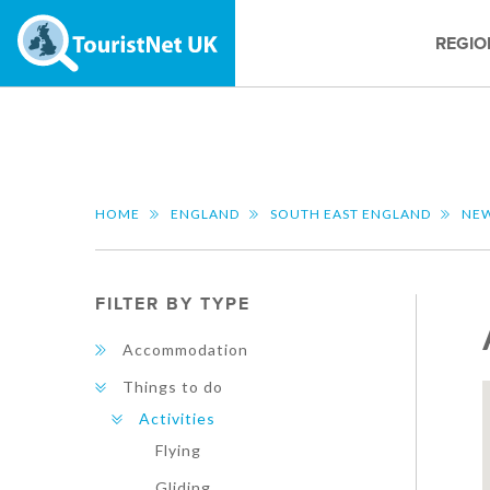
REGIO
HOME
ENGLAND
SOUTH EAST ENGLAND
NEW
FILTER BY TYPE
Accommodation
Things to do
Activities
Flying
Gliding