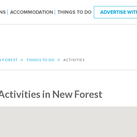
NS
ACCOMMODATION
THINGS TO DO
ADVERTISE WIT
 FOREST
THINGS TO DO
ACTIVITIES
Activities in New Forest