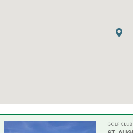
GOLF CLUB
ST. AUG