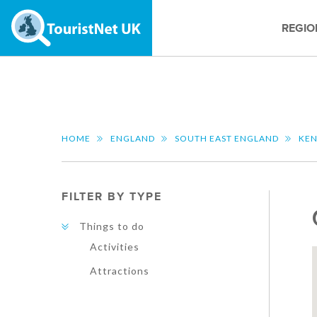
REGIO
HOME
ENGLAND
SOUTH EAST ENGLAND
KE
FILTER BY TYPE
Things to do
Activities
Attractions