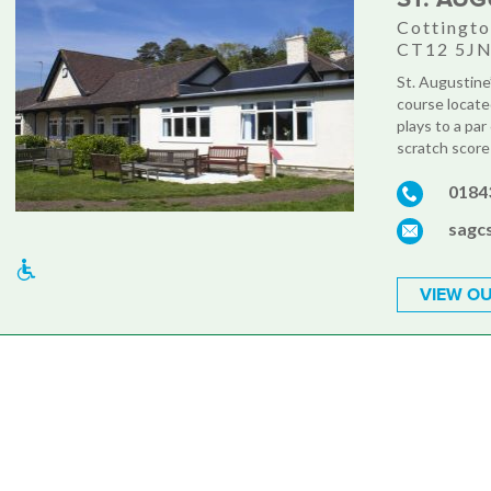
Cottingto
CT12 5J
St. Augustine
course locate
plays to a pa
scratch score 
0184
sagc
VIEW OU