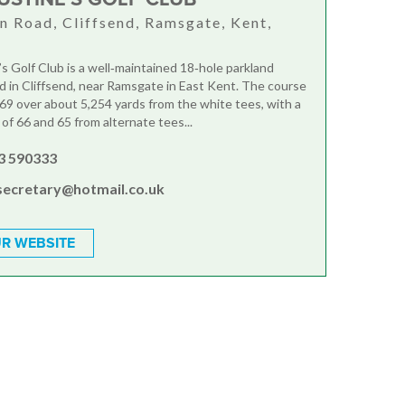
n Road, Cliffsend, Ramsgate, Kent,
N
’s Golf Club is a well‑maintained 18‑hole parkland
d in Cliffsend, near Ramsgate in East Kent. The course
r 69 over about 5,254 yards from the white tees, with a
of 66 and 65 from alternate tees...
3 590333
secretary@hotmail.co.uk
R WEBSITE