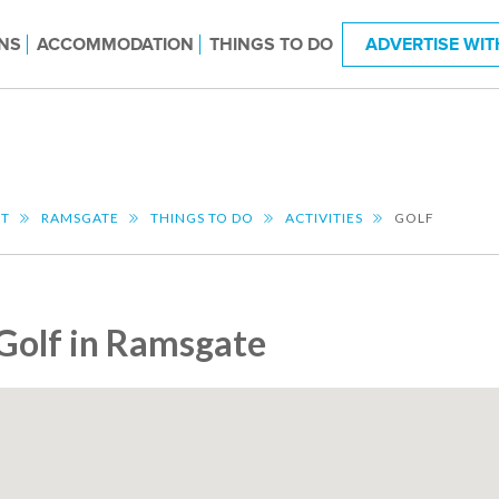
NS
ACCOMMODATION
THINGS TO DO
ADVERTISE WIT
NT
RAMSGATE
THINGS TO DO
ACTIVITIES
GOLF
Golf in Ramsgate