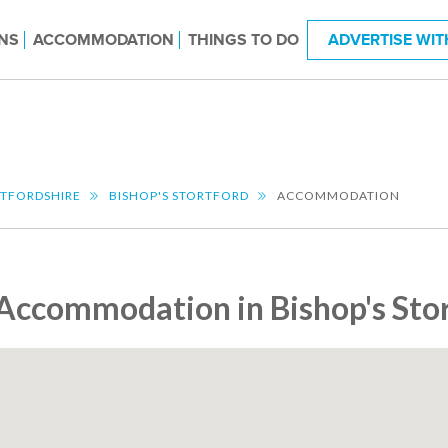
NS
ACCOMMODATION
THINGS TO DO
ADVERTISE WIT
TFORDSHIRE
BISHOP'S STORTFORD
ACCOMMODATION
Accommodation in Bishop's Sto