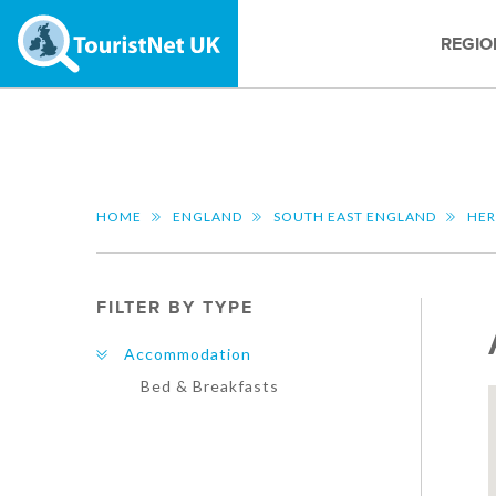
REGIO
HOME
ENGLAND
SOUTH EAST ENGLAND
HER
FILTER BY TYPE
Accommodation
Bed & Breakfasts