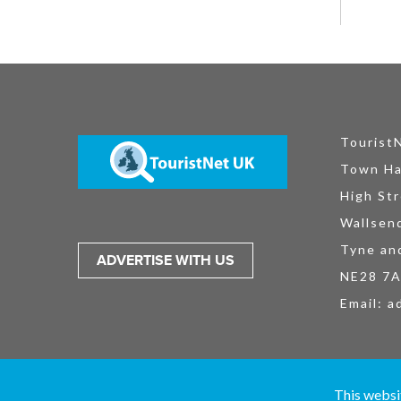
Tourist
Town Ha
High Str
Wallsen
Tyne an
ADVERTISE WITH US
NE28 7
Email:
a
TouristNet UK Ltd is registered in England and Wales No. 15527925. All
This websi