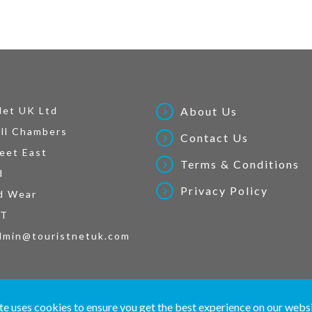
Net UK Ltd
About Us
ll Chambers
Contact Us
eet East
Terms & Conditions
d
Privacy Policy
d Wear
AT
dmin@touristnetuk.com
 written material and pictures displayed on this site are Copyright protected. © 2026 To
te uses cookies to ensure you get the best experience on our webs