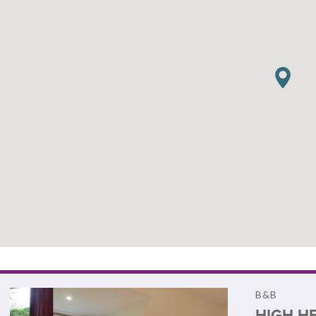
B&B
HIGH H