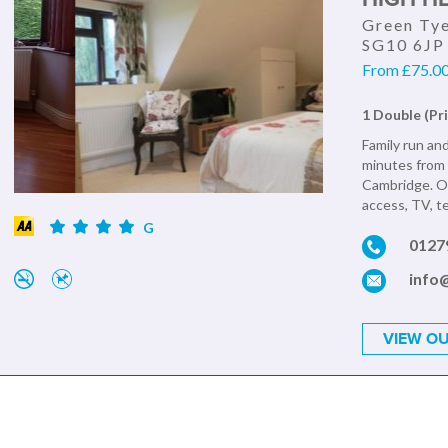
Green Tye
SG10 6JP
From £75.00 
1 Double (Pr
Family run and
minutes from 
Cambridge. Ou
access, TV, te
G
0127
info
VIEW OU