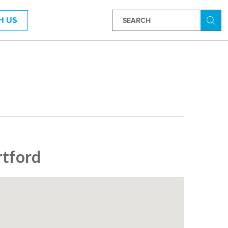
H US
Searc
rtford