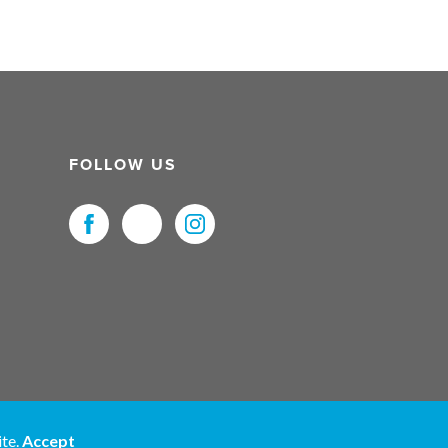
FOLLOW US
uristNet UK Ltd. All Rights Reserved.
ite.
Accept