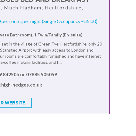
, Much Hadham, Hertfordshire,
per room, per night (Single Occupancy £55.00)
ivate Bathroom), 1 Twin/Family (En-suite)
 set in the village of Green Tye, Hertfordshire, only 20
Stansted Airport with easy access to London and
r rooms are comfortably furnished and have internet
a/coffee making facilities, and h...
9 842505 or 07885 505059
@high-hedges.co.uk
R WEBSITE