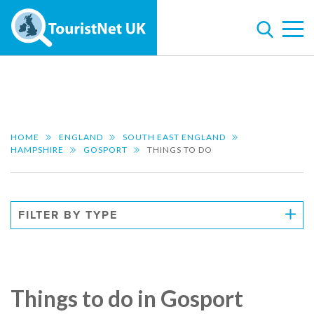
HOME
ENGLAND
SOUTH EAST ENGLAND
HAMPSHIRE
GOSPORT
THINGS TO DO
FILTER BY TYPE
Things to do in Gosport