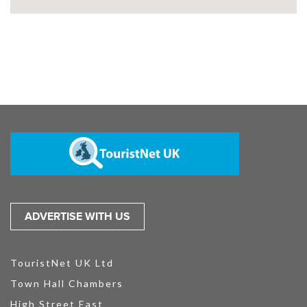
ADVERTISE WITH US
TouristNet UK Ltd
Town Hall Chambers
High Street East