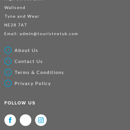
Wallsend
Tyne and Wear
NE28 7AT
Email:
admin@touristnetuk.com
About Us
Contact Us
Terms & Conditions
Privacy Policy
FOLLOW US