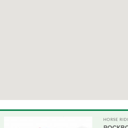
HORSE RID
ROCKBO