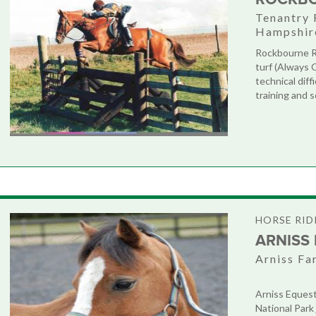
Tenantry 
Hampshir
Rockbourne Ri
turf (Always 
technical diff
training and s
HORSE RID
ARNISS
Arniss Fa
Arniss Equest
National Park 