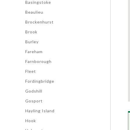
Basingstoke
Beaulieu
Brockenhurst
Brook
Burley
Fareham
Farnborough
Fleet
Fordingbridge
Godshill
Gosport
Hayling Island
Hook