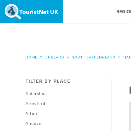
REGIO
HOME
ENGLAND
SOUTH EAST ENGLAND
HAM
FILTER BY PLACE
Aldershot
Alresford
Alton
Andover