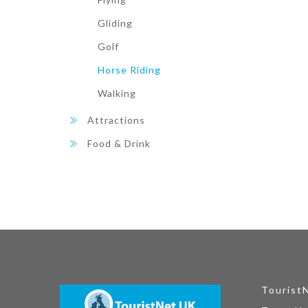
Gliding
Golf
Horse Riding
Walking
Attractions
Food & Drink
Tourist