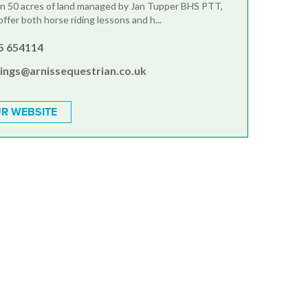
in 50 acres of land managed by Jan Tupper BHS PTT,
fer both horse riding lessons and h...
5 654114
ings@arnissequestrian.co.uk
R WEBSITE