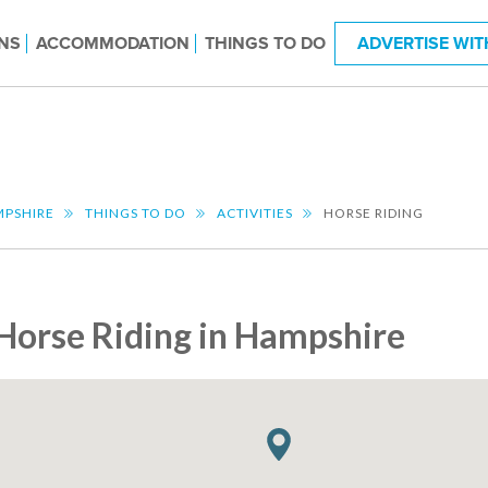
NS
ACCOMMODATION
THINGS TO DO
ADVERTISE WIT
PSHIRE
THINGS TO DO
ACTIVITIES
HORSE RIDING
Horse Riding in Hampshire