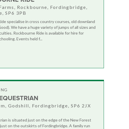
Farms, Rockbourne, Fordingbridge,
e, SP6 3PB
de specialise in cross country courses, old downland
Good). We have a huge variety of jumps of all sizes and
iculties. Rockbourne Ride is available for hire for
chooling. Events held f...
ING
 EQUESTRIAN
rm, Godshill, Fordingbridge, SP6 2JX
rian is situated just on the edge of the New Forest
just on the outskirts of Fordingbridge. A family run