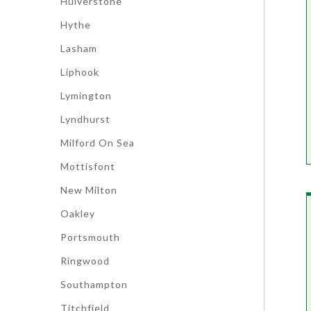
Hulverstone
Hythe
Lasham
Liphook
Lymington
Lyndhurst
Milford On Sea
Mottisfont
New Milton
Oakley
Portsmouth
Ringwood
Southampton
Titchfield