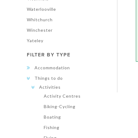
Waterlooville
Whitchurch
Winchester
Yateley
FILTER BY TYPE
Accommodation
Things to do
Activities
Activity Centres
Biking-Cycling
Boating
Fishing
Flying