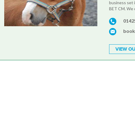
business set 
BET CM. We of
0142
book
VIEW OU