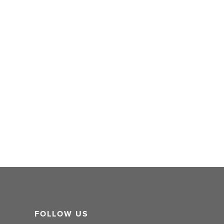
FOLLOW US