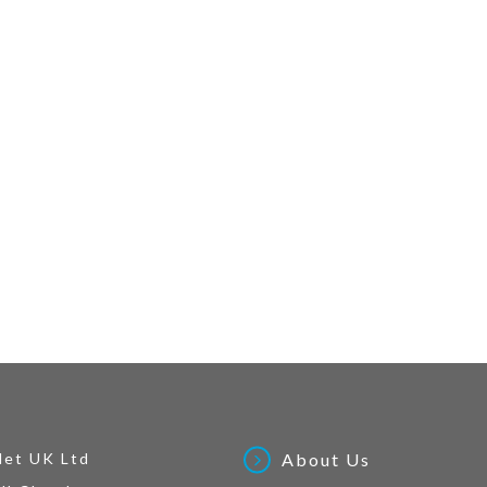
Net UK Ltd
About Us