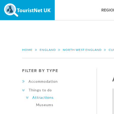
REGIO
HOME
ENGLAND
NORTH WEST ENGLAND
CU
FILTER BY TYPE
Accommodation
Things to do
Attractions
Museums