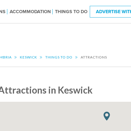
NS
ACCOMMODATION
THINGS TO DO
ADVERTISE WIT
MBRIA
KESWICK
THINGS TO DO
ATTRACTIONS
Attractions in Keswick