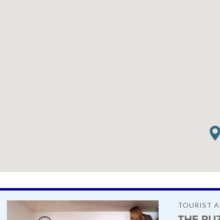
TOURIST 
THE PU