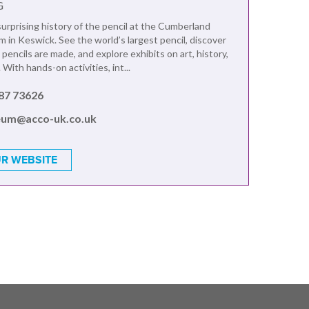
G
urprising history of the pencil at the Cumberland
 in Keswick. See the world’s largest pencil, discover
encils are made, and explore exhibits on art, history,
 With hands-on activities, int...
87 73626
um@acco-uk.co.uk
R WEBSITE