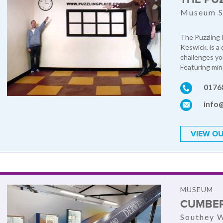
Museum S
The Puzzling P
Keswick, is a
challenges yo
Featuring mind
0176
info
VIEW OU
MUSEUM
CUMBER
Southey W