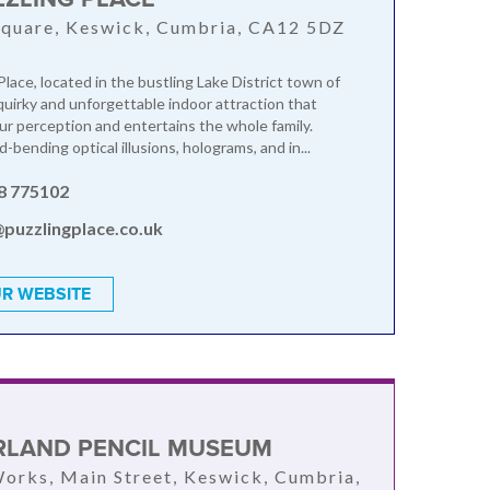
quare, Keswick, Cumbria, CA12 5DZ
lace, located in the bustling Lake District town of
 quirky and unforgettable indoor attraction that
ur perception and entertains the whole family.
-bending optical illusions, holograms, and in...
8 775102
@puzzlingplace.co.uk
R WEBSITE
LAND PENCIL MUSEUM
orks, Main Street, Keswick, Cumbria,