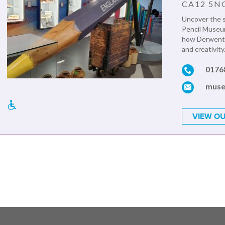
CA12 5N
Uncover the s
Pencil Museum
how Derwent p
and creativity.
0176
muse
VIEW OU