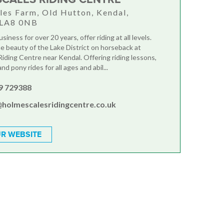
es Farm, Old Hutton, Kendal,
 LA8 0NB
siness for over 20 years, offer riding at all levels.
e beauty of the Lake District on horseback at
iding Centre near Kendal. Offering riding lessons,
nd pony rides for all ages and abil...
9 729388
@holmescalesridingcentre.co.uk
R WEBSITE