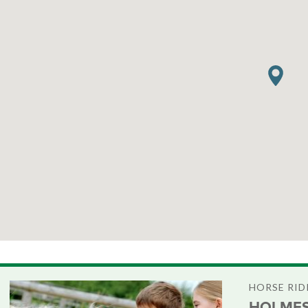
HORSE RID
HOLMES