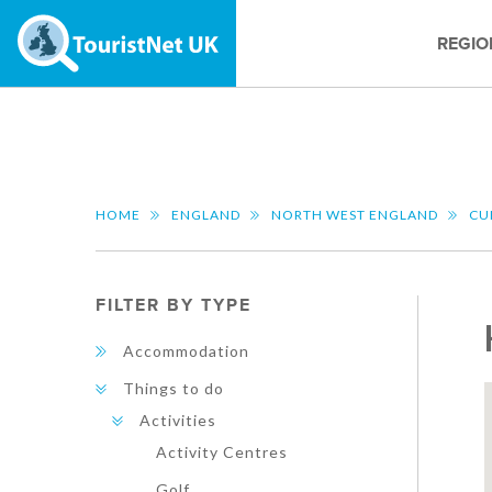
REGIO
HOME
ENGLAND
NORTH WEST ENGLAND
CU
FILTER BY TYPE
Accommodation
Things to do
Activities
Activity Centres
Golf