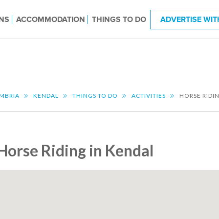
NS
ACCOMMODATION
THINGS TO DO
ADVERTISE WIT
MBRIA
KENDAL
THINGS TO DO
ACTIVITIES
HORSE RIDI
Horse Riding in Kendal