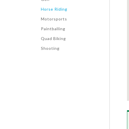
Horse Riding
Motorsports
Paintballing
Quad Biking
Shooting