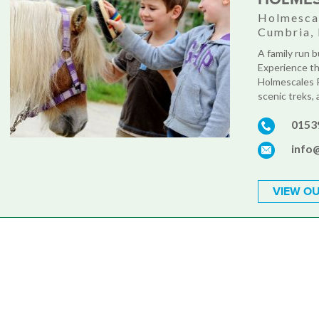
Holmescal
Cumbria,
A family run bu
Experience th
Holmescales R
scenic treks, a
0153
info
VIEW OU