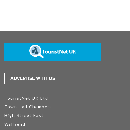
ADVERTISE WITH US
TouristNet UK Ltd
Town Hall Chambers
High Street East
Wallsend