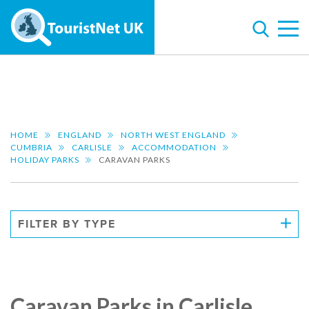
HOME
ENGLAND
NORTH WEST ENGLAND
CUMBRIA
CARLISLE
ACCOMMODATION
HOLIDAY PARKS
CARAVAN PARKS
FILTER BY TYPE
Caravan Parks in Carlisle