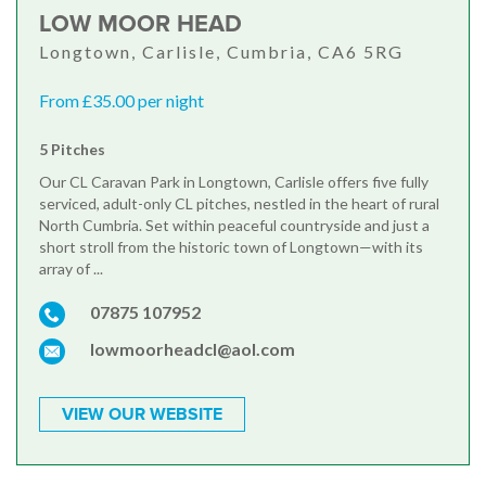
LOW MOOR HEAD
Longtown, Carlisle, Cumbria, CA6 5RG
From £35.00 per night
5 Pitches
Our CL Caravan Park in Longtown, Carlisle offers five fully
serviced, adult-only CL pitches, nestled in the heart of rural
North Cumbria. Set within peaceful countryside and just a
short stroll from the historic town of Longtown—with its
array of ...
07875 107952
lowmoorheadcl@aol.com
VIEW OUR WEBSITE