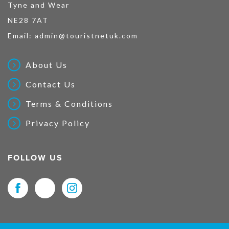
Tyne and Wear
NE28 7AT
Email:
admin@touristnetuk.com
About Us
Contact Us
Terms & Conditions
Privacy Policy
FOLLOW US