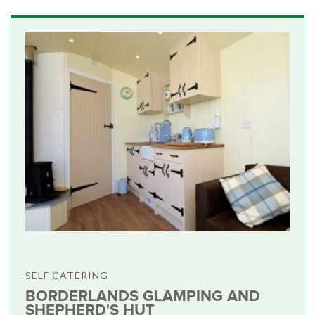
SELF CATERING
BORDERLANDS GLAMPING AND
SHEPHERD'S HUT