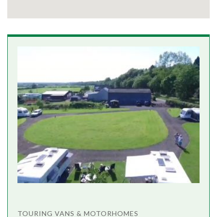
TOURING VANS & MOTORHOMES