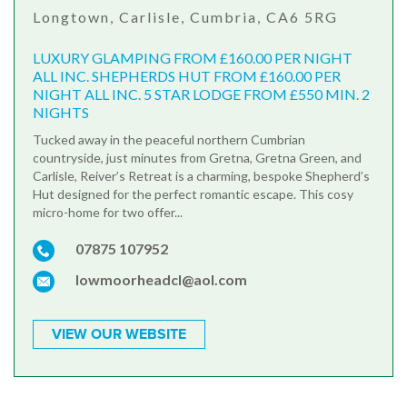
Longtown, Carlisle, Cumbria, CA6 5RG
LUXURY GLAMPING FROM £160.00 PER NIGHT
ALL INC. SHEPHERDS HUT FROM £160.00 PER
NIGHT ALL INC. 5 STAR LODGE FROM £550 MIN. 2
NIGHTS
Tucked away in the peaceful northern Cumbrian
countryside, just minutes from Gretna, Gretna Green, and
Carlisle, Reiver’s Retreat is a charming, bespoke Shepherd’s
Hut designed for the perfect romantic escape. This cosy
micro-home for two offer...
07875 107952
lowmoorheadcl@aol.com
VIEW OUR WEBSITE