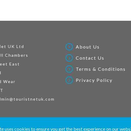
Net UK Ltd
About Us
ll Chambers
Contact Us
eet East
Terms & Conditions
d
Privacy Policy
d Wear
AT
dmin@touristnetuk.com
 written material and pictures displayed on this site are Copyright protected. © 2026 To
te uses cookies to ensure you get the best experience on our webs