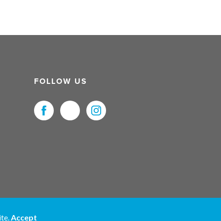
FOLLOW US
uristNet UK Ltd. All Rights Reserved.
ite.
Accept