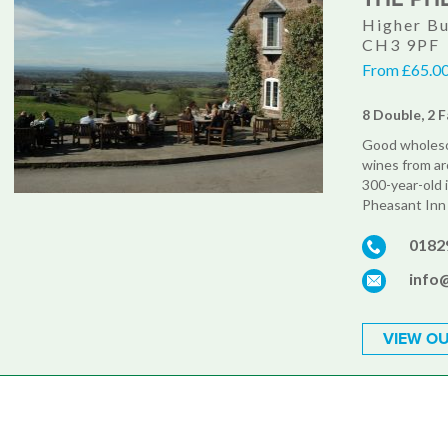
Higher Bu
CH3 9PF
From £65.00
8 Double, 2 F
Good wholesom
wines from ar
300-year-old i
Pheasant Inn 
0182
info
VIEW OU