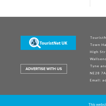
Tourist
Town Ha
High Str
Wallsen
Tyne an
ADVERTISE WITH US
NE28 7
Email:
a
TouristNet UK Ltd is registered in England and Wales No. 15527925. All
This websi