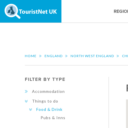
REGIO
HOME
ENGLAND
NORTH WEST ENGLAND
CH
FILTER BY TYPE
Accommodation
Things to do
Food & Drink
Pubs & Inns