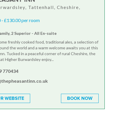
rwardsley, Tattenhall, Cheshire,
 - £130.00 per room
amily, 2 Superior - All En-suite
e freshly cooked food, traditional ales, a selection of
ound the world and a warm welcome awaits you at this
nn. Tucked in a peaceful corner of rural Cheshire, the
at Higher Burwardsley enjoy...
9 770434
@thepheasantinn.co.uk
R WEBSITE
BOOK NOW