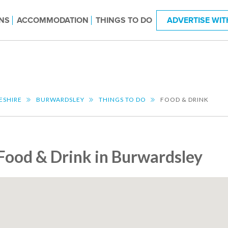
NS
ACCOMMODATION
THINGS TO DO
ADVERTISE WIT
ESHIRE
BURWARDSLEY
THINGS TO DO
FOOD & DRINK
Food & Drink in Burwardsley