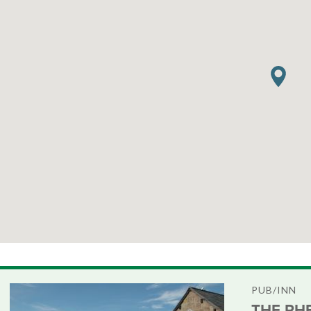
PUB/INN
THE PH