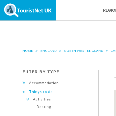
REGIO
HOME
ENGLAND
NORTH WEST ENGLAND
CH
FILTER BY TYPE
Accommodation
Things to do
Activities
Boating