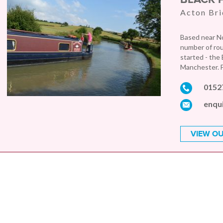
Acton Bri
Based near No
number of rout
started - the
Manchester. F
0152
enqu
VIEW OU