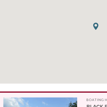
BOATING 
BLACK 