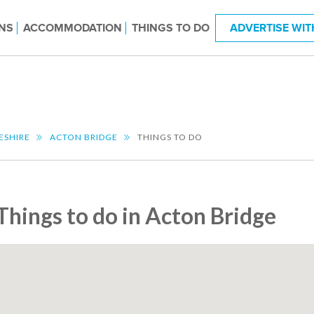
NS
ACCOMMODATION
THINGS TO DO
ADVERTISE WIT
ESHIRE
ACTON BRIDGE
THINGS TO DO
Things to do in Acton Bridge