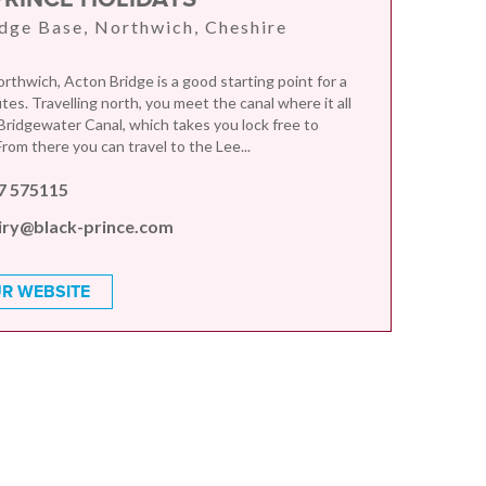
dge Base, Northwich, Cheshire
rthwich, Acton Bridge is a good starting point for a
es. Travelling north, you meet the canal where it all
 Bridgewater Canal, which takes you lock free to
rom there you can travel to the Lee...
7 575115
iry@black-prince.com
R WEBSITE