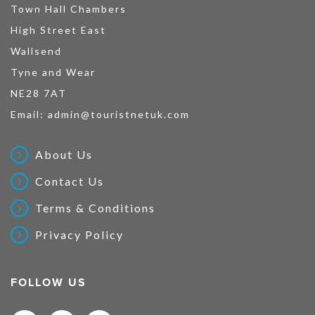
Town Hall Chambers
High Street East
Wallsend
Tyne and Wear
NE28 7AT
Email:
admin@touristnetuk.com
About Us
Contact Us
Terms & Conditions
Privacy Policy
FOLLOW US