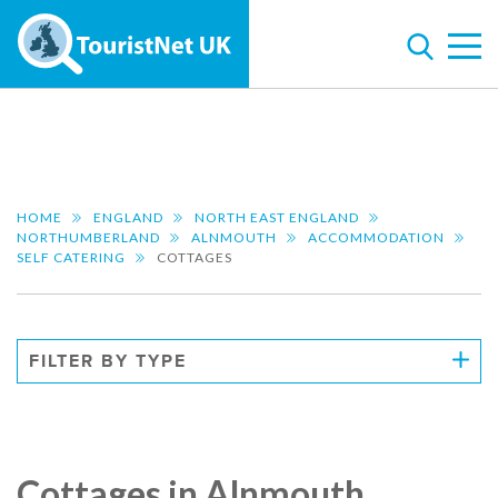
HOME
ENGLAND
NORTH EAST ENGLAND
NORTHUMBERLAND
ALNMOUTH
ACCOMMODATION
SELF CATERING
COTTAGES
FILTER BY TYPE
Cottages in Alnmouth