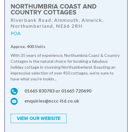
NORTHUMBRIA COAST AND
COUNTRY COTTAGES
Riverbank Road, Alnmouth, Alnwick,
Northumberland, NE66 2RH
POA
Approx. 400 Units
With 35 years of experience, Northumbria Coast & Country
Cottages is the natural choice for booking a fabulous
holiday cottage in stunning Northumberland. Boasting an
impressive selection of over 450 cottages, we're sure to
have what you're lookin...
01665 830783 or 01665 720690
enquiries@nccc-ltd.co.uk
VIEW OUR WEBSITE