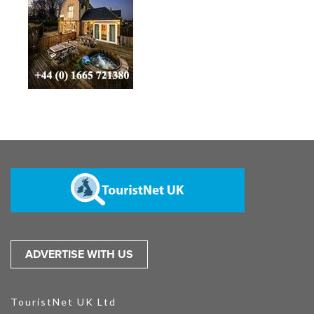
ADVERTISE WITH US
TouristNet UK Ltd