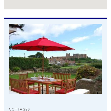
COTTAGES