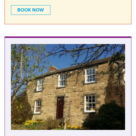
BOOK NOW