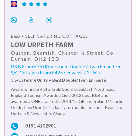
B&B • SELF CATERING COTTAGES
LOW URPETH FARM
Ouston, Beamish, Chester le Street, Co
Durham, DH2 1BD
B&B From £75.00 per room Double / Twin En-suite •
S/C Cottages From £425 per week / 3 Units
3 S/Catering Units • B&B Double/Twin En-Suite
Award winning 4 Star Gold bed & breakfast, North East
England Tourism Awarded Gold 2012 best B&B and
awarded a ONE star in the 2014/15 GB and Ireland Michelin
Guide, Low Urpeth is a family run arable farm near Beamish,
Durham & Newcastle. Also ...
0191 4102901
stay@lowurpeth.co.uk