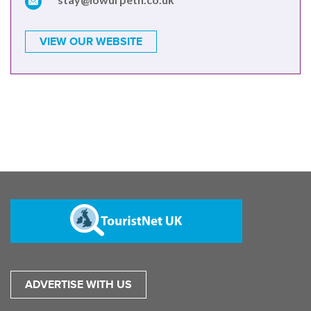
VIEW OUR WEBSITE
ADVERTISE WITH US