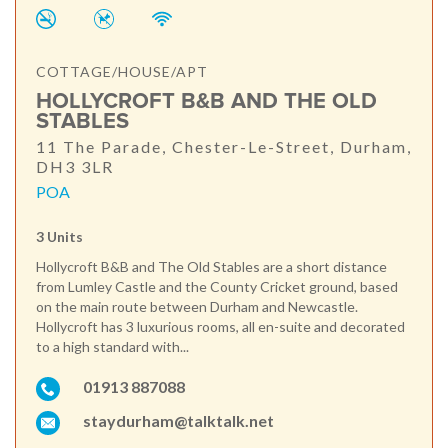
COTTAGE/HOUSE/APT
HOLLYCROFT B&B AND THE OLD
STABLES
11 The Parade, Chester-Le-Street, Durham,
DH3 3LR
POA
3 Units
Hollycroft B&B and The Old Stables are a short distance
from Lumley Castle and the County Cricket ground, based
on the main route between Durham and Newcastle.
Hollycroft has 3 luxurious rooms, all en-suite and decorated
to a high standard with...
01913 887088
staydurham@talktalk.net