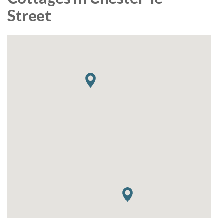
Street