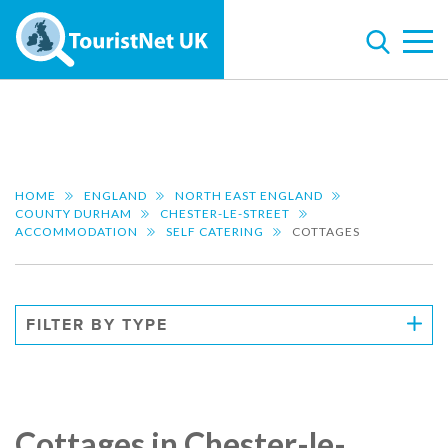
HOME
ENGLAND
NORTH EAST ENGLAND
COUNTY DURHAM
CHESTER-LE-STREET
ACCOMMODATION
SELF CATERING
COTTAGES
FILTER BY TYPE
Cottages in Chester-le-