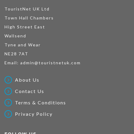
TouristNet UK Ltd
Town Hall Chambers
High Street East
Wallsend
Tyne and Wear
NE28 7AT
Email:
admin@touristnetuk.com
About Us
Contact Us
Terms & Conditions
Privacy Policy