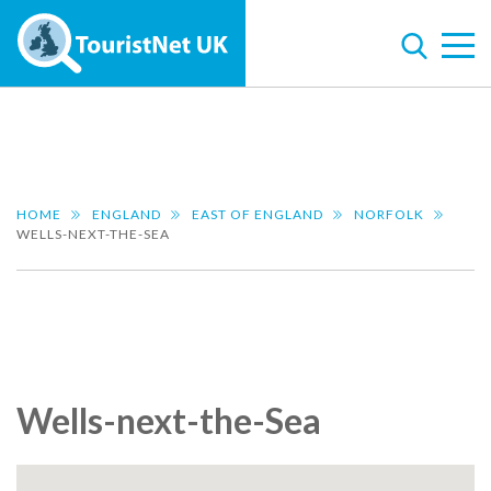
HOME
ENGLAND
EAST OF ENGLAND
NORFOLK
WELLS-NEXT-THE-SEA
Wells-next-the-Sea