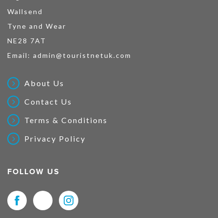
Wallsend
Tyne and Wear
NE28 7AT
Email:
admin@touristnetuk.com
About Us
Contact Us
Terms & Conditions
Privacy Policy
FOLLOW US