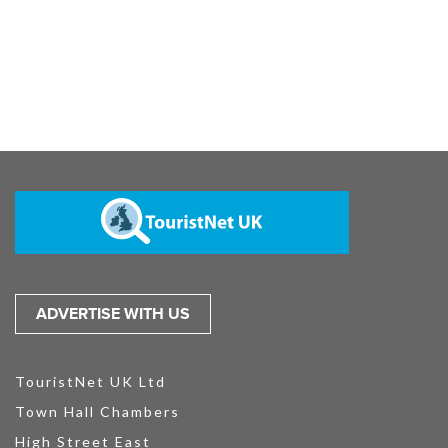
ADVERTISE WITH US
TouristNet UK Ltd
Town Hall Chambers
High Street East