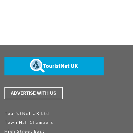
ADVERTISE WITH US
TouristNet UK Ltd
Town Hall Chambers
High Street East