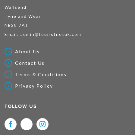
Wallsend
Tyne and Wear
NE28 7AT
Email:
admin@touristnetuk.com
About Us
Contact Us
Terms & Conditions
Privacy Policy
FOLLOW US