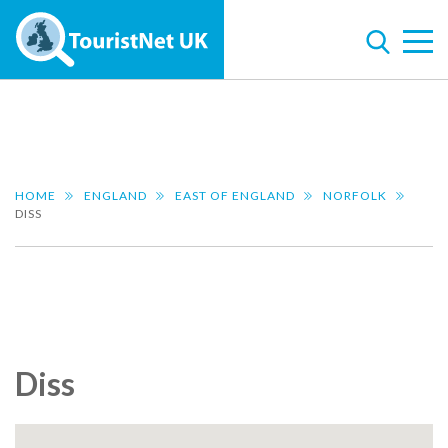
HOME
ENGLAND
EAST OF ENGLAND
NORFOLK
DISS
Diss