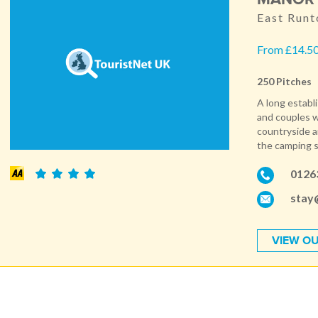
East Runt
From £14.50
250 Pitches
A long establ
and couples w
countryside an
the camping si
0126
stay
VIEW OU