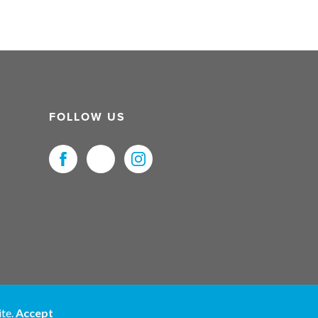
FOLLOW US
uristNet UK Ltd. All Rights Reserved.
ite.
Accept