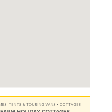
S, TENTS & TOURING VANS • COTTAGES
FARM HOLIDAY COTTAGES