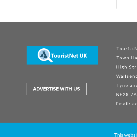
Tourist
Town Ha
High Str
Wallsen
Tyne an
ADVERTISE WITH US
NE28 7
Email:
a
TouristNet UK Ltd is registered in England and Wales No. 15527925. All
This websi