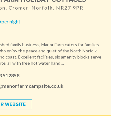
on, Cromer, Norfolk, NR27 9PR
 per night
ished family business, Manor Farm caters for families
ho enjoy the peace and quiet of the North Norfolk
d coast. Excellent facilities, six amenity blocks serve
te, all with free hot water hand ...
3 512858
@manorfarmcampsite.co.uk
R WEBSITE