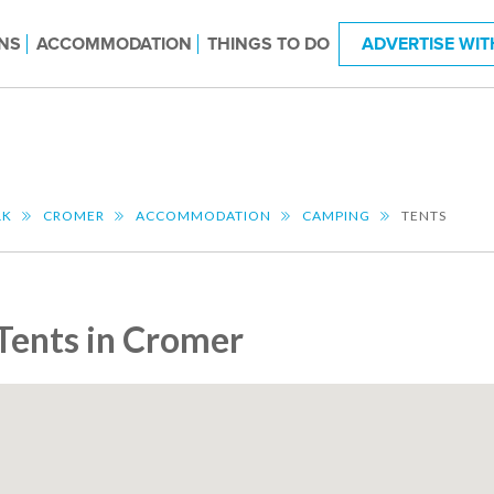
NS
ACCOMMODATION
THINGS TO DO
ADVERTISE WIT
LK
CROMER
ACCOMMODATION
CAMPING
TENTS
Tents in Cromer