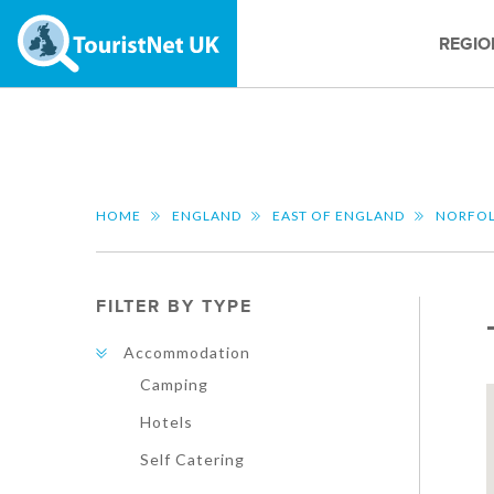
REGIO
HOME
ENGLAND
EAST OF ENGLAND
NORFO
FILTER BY TYPE
Accommodation
Camping
Hotels
Self Catering