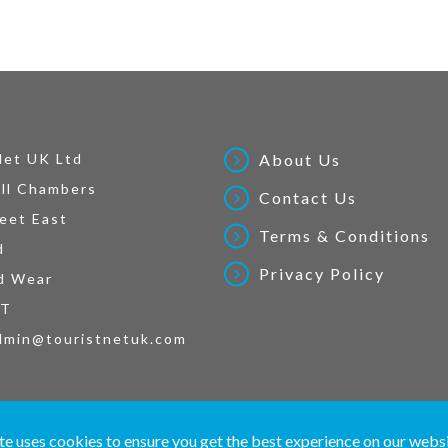
Net UK Ltd
About Us
ll Chambers
Contact Us
eet East
Terms & Conditions
d
Privacy Policy
d Wear
AT
dmin@touristnetuk.com
 written material and pictures displayed on this site are Copyright protected. © 2026 To
te uses cookies to ensure you get the best experience on our webs