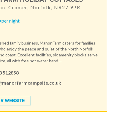
on, Cromer, Norfolk, NR27 9PR
 per night
ished family business, Manor Farm caters for families
ho enjoy the peace and quiet of the North Norfolk
d coast. Excellent facilities, six amenity blocks serve
te, all with free hot water hand ...
3 512858
@manorfarmcampsite.co.uk
R WEBSITE