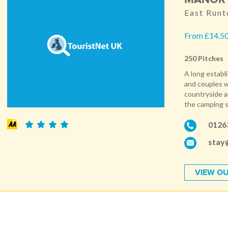
East Runt
From £14.50
250 Pitches
A long establ
and couples w
countryside an
the camping si
0126
stay
VIEW OU