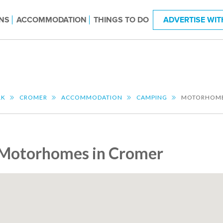
NS
ACCOMMODATION
THINGS TO DO
ADVERTISE WIT
LK
CROMER
ACCOMMODATION
CAMPING
MOTORHOM
Motorhomes in Cromer