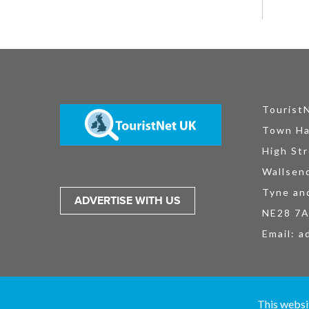
Tourist
Town Ha
High Str
Wallsen
Tyne an
ADVERTISE WITH US
NE28 7
Email:
a
TouristNet UK Ltd is registered in England and Wales No. 15527925. All
This websi