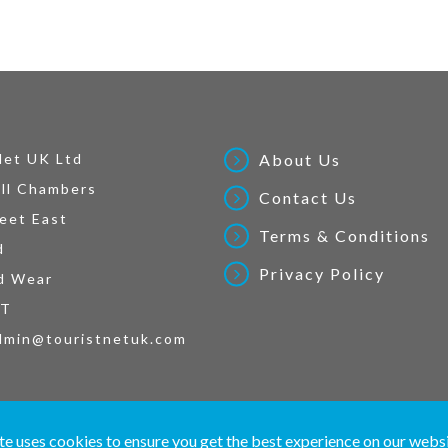
Net UK Ltd
About Us
ll Chambers
Contact Us
eet East
Terms & Conditions
d
Privacy Policy
d Wear
AT
dmin@touristnetuk.com
 written material and pictures displayed on this site are Copyright protected. © 2026 To
te uses cookies to ensure you get the best experience on our webs