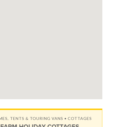
S, TENTS & TOURING VANS • COTTAGES
FARM HOLIDAY COTTAGES