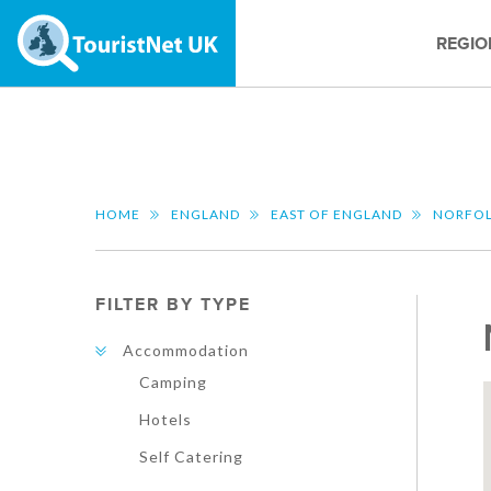
REGIO
HOME
ENGLAND
EAST OF ENGLAND
NORFO
FILTER BY TYPE
Accommodation
Camping
Hotels
Self Catering