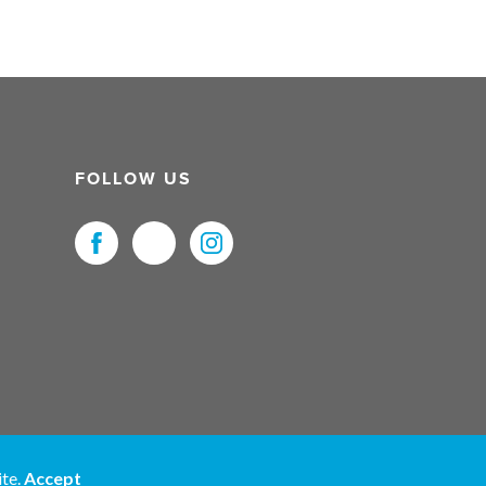
FOLLOW US
uristNet UK Ltd. All Rights Reserved.
ite.
Accept