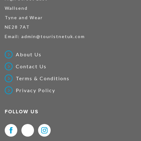
Wallsend
Tyne and Wear
NE28 7AT
Email:
admin@touristnetuk.com
About Us
Contact Us
Terms & Conditions
Privacy Policy
FOLLOW US