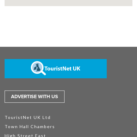
ADVERTISE WITH US
TouristNet UK Ltd
Town Hall Chambers
High Street East