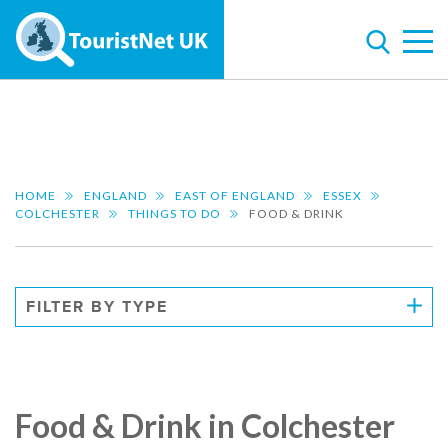
HOME
ENGLAND
EAST OF ENGLAND
ESSEX
COLCHESTER
THINGS TO DO
FOOD & DRINK
FILTER BY TYPE
Food & Drink in Colchester